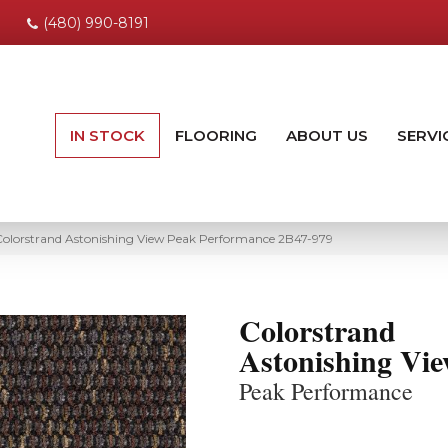
(480) 990-8191
IN STOCK
FLOORING
ABOUT US
SERVI
olorstrand Astonishing View Peak Performance 2B47-979
Colorstrand
Astonishing Vi
Peak Performance