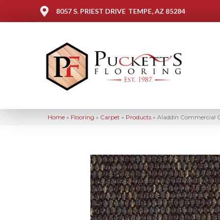
8057 S. PRIEST DRIVE
TEMPE, AZ 85284
Home
»
Flooring
»
Carpet
»
Products
»
Aladdin Commercial C