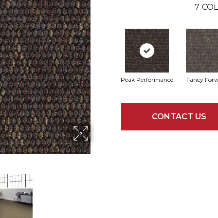
7
COL
Peak Performance
Fancy For
CONTACT US