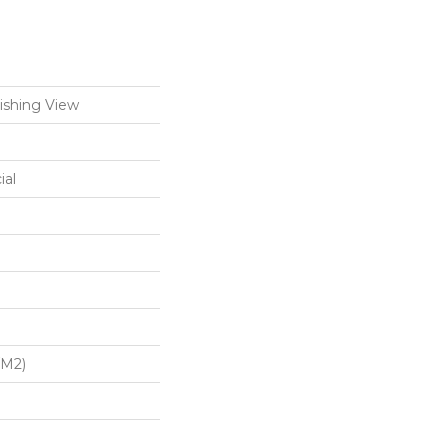
ishing View
ial
/m2)