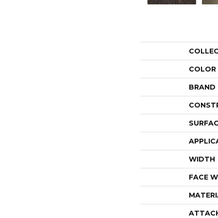
COLLE
COLOR
BRAND
CONST
SURFAC
APPLIC
WIDTH
FACE W
MATERI
ATTAC