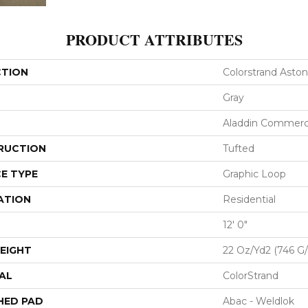
PRODUCT ATTRIBUTES
CTION
Colorstrand Aston
Gray
Aladdin Commerc
RUCTION
Tufted
E TYPE
Graphic Loop
ATION
Residential
12' 0"
EIGHT
22 Oz/yd2 (746 G
AL
ColorStrand
HED PAD
Abac - Weldlok