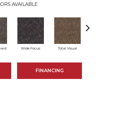
ORS AVAILABLE
ward
Wide Focus
Total Visual
Absolute Best
FINANCING