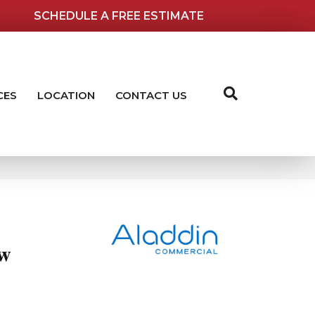
SCHEDULE A FREE ESTIMATE
CES
LOCATION
CONTACT US
ew