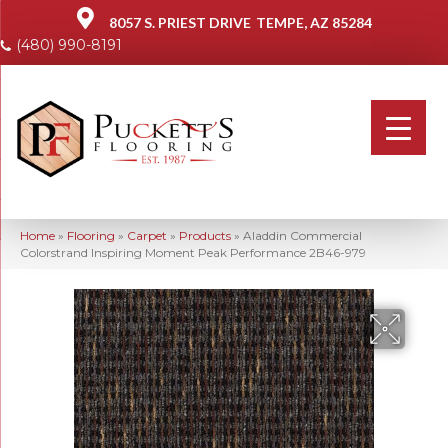
8057 S. PRIEST DRIVE
TEMPE, AZ 85284
(480) 990-8191
Home
»
Flooring
»
Carpet
»
Products
»
Aladdin Commercial
Colorstrand Inspiring Moment Peak Performance 2B46-979