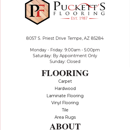
8057 S. Priest Drive
Tempe, AZ 85284
Monday - Friday: 9:00am - 5:00pm
Saturday: By Appointment Only
Sunday: Closed
FLOORING
Carpet
Hardwood
Laminate Flooring
Vinyl Flooring
Tile
Area Rugs
ABOUT