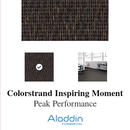
Colorstrand Inspiring Moment
Peak Performance