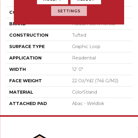
Moment
SETTINGS
COLOR
Gray
BRAND
Aladdin Commercial
CONSTRUCTION
Tufted
SURFACE TYPE
Graphic Loop
APPLICATION
Residential
WIDTH
12' 0"
FACE WEIGHT
22 Oz/yd2 (746 G/m2)
MATERIAL
ColorStrand
ATTACHED PAD
Abac - Weldlok