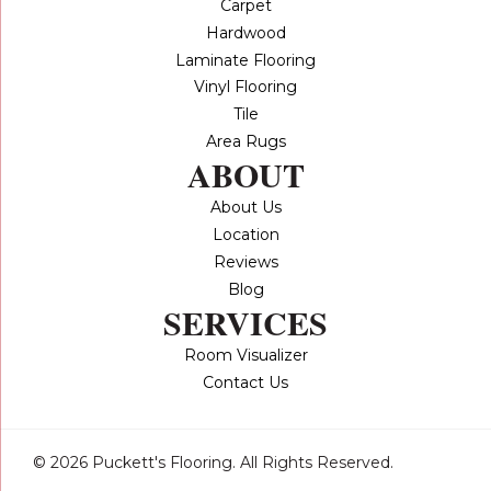
Carpet
Hardwood
Laminate Flooring
Vinyl Flooring
Tile
Area Rugs
ABOUT
About Us
Location
Reviews
Blog
SERVICES
Room Visualizer
Contact Us
© 2026 Puckett's Flooring. All Rights Reserved.