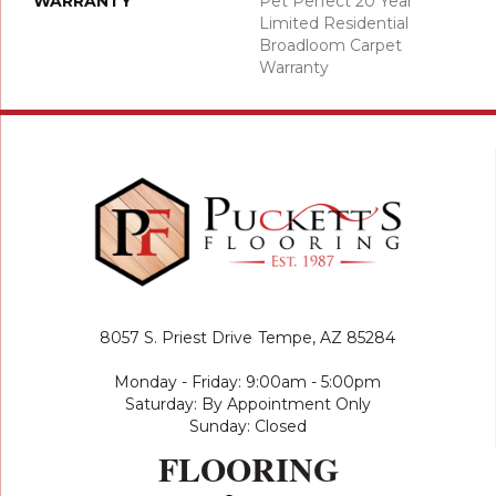
WARRANTY
Pet Perfect 20 Year
Limited Residential
Broadloom Carpet
Warranty
8057 S. Priest Drive
Tempe, AZ 85284
Monday - Friday: 9:00am - 5:00pm
Saturday: By Appointment Only
Sunday: Closed
FLOORING