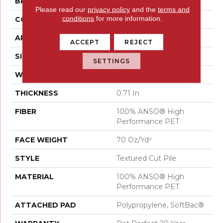
BRAND
Shaw Floors
Please read our
privacy policy
and the
terms and
conditions
for more information.
CONSTRUCTION
Textured Cut Pile
APPLICATION
Residential
ACCEPT
REJECT
SIZE
12 Ft
SETTINGS
WIDTH
12 Ft
THICKNESS
0.71 In
FIBER
100% ANSO® High
Performance PET
FACE WEIGHT
70 Oz/yd²
STYLE
Textured Cut Pile
MATERIAL
100% ANSO® High
Performance PET
ATTACHED PAD
Polypropylene, SoftBac®