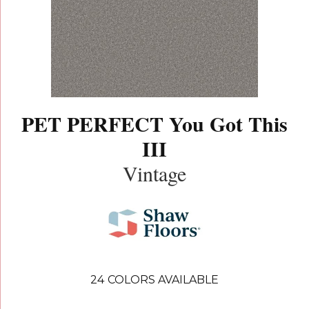
PET PERFECT You Got This
III
Vintage
24
COLORS AVAILABLE