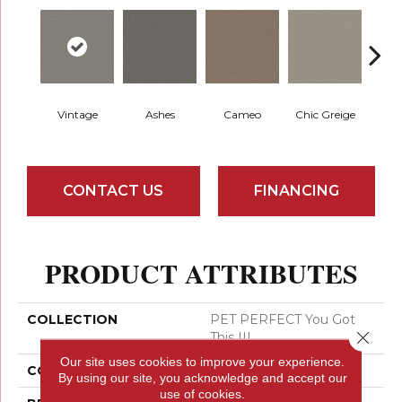
Vintage
Ashes
Cameo
Chic Greige
Cobb
CONTACT US
FINANCING
PRODUCT ATTRIBUTES
COLLECTION
PET PERFECT You Got
Close 
This III
Our site uses cookies to improve your experience.
COLOR
Greens
By using our site, you acknowledge and accept our
use of cookies.