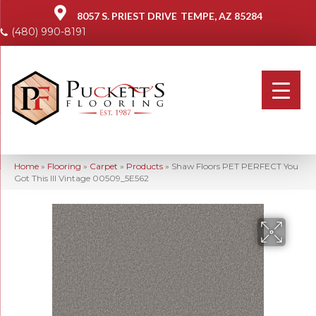
8057 S. PRIEST DRIVE
TEMPE, AZ 85284
(480) 990-8191
Home
»
Flooring
»
Carpet
»
Products
»
Shaw Floors PET PERFECT You
Got This III Vintage 00509_5E562