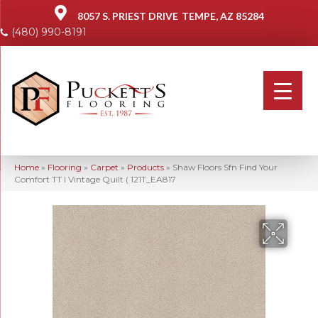
8057 S. PRIEST DRIVE
TEMPE, AZ 85284
(480) 990-8191
Home
»
Flooring
»
Carpet
»
Products
»
Shaw Floors Sfn Find Your
Comfort TT I Vintage Quilt ( 121T_EA817