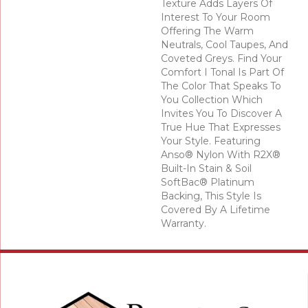
Texture Adds Layers Of
Interest To Your Room
Offering The Warm
Neutrals, Cool Taupes, And
Coveted Greys. Find Your
Comfort I Tonal Is Part Of
The Color That Speaks To
You Collection Which
Invites You To Discover A
True Hue That Expresses
Your Style. Featuring
Anso® Nylon With R2X®
Built-In Stain & Soil
SoftBac® Platinum
Backing, This Style Is
Covered By A Lifetime
Warranty.