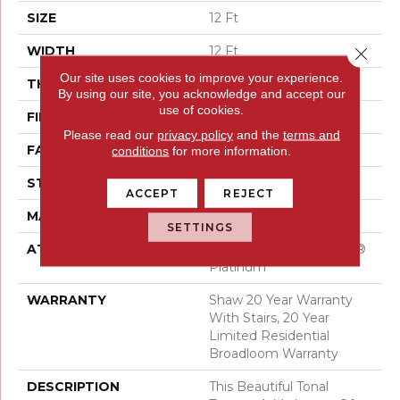
SIZE
12 Ft
WIDTH
12 Ft
Close 
Our site uses cookies to improve your experience.
THICKNESS
0.53 In
By using our site, you acknowledge and accept our
use of cookies.
FIBER
100% ANSO® Nylon
Please read our
privacy policy
and the
terms and
FACE WEIGHT
45 Oz/yd²
conditions
for more information.
STYLE
Texture
ACCEPT
REJECT
MATERIAL
100% ANSO® Nylon
SETTINGS
ATTACHED PAD
Polypropylene, SoftBac®
Platinum
WARRANTY
Shaw 20 Year Warranty
With Stairs, 20 Year
Limited Residential
Broadloom Warranty
DESCRIPTION
This Beautiful Tonal