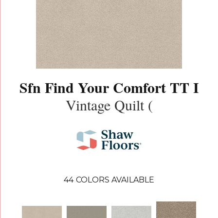
Sfn Find Your Comfort TT I
Vintage Quilt (
44
COLORS AVAILABLE