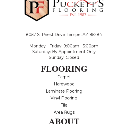
8057 S. Priest Drive
Tempe, AZ 85284
Monday - Friday: 9:00am - 5:00pm
Saturday: By Appointment Only
Sunday: Closed
FLOORING
Carpet
Hardwood
Laminate Flooring
Vinyl Flooring
Tile
Area Rugs
ABOUT