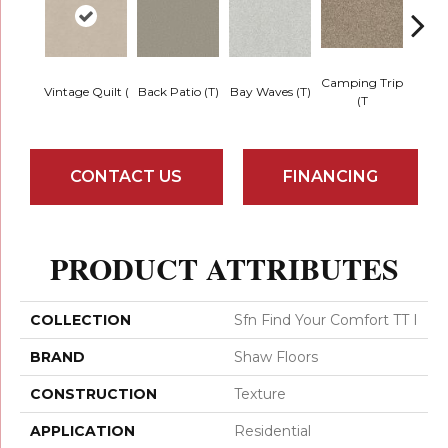
Camping Trip
Cha
Vintage Quilt (
Back Patio (T)
Bay Waves (T)
(T
T
CONTACT US
FINANCING
PRODUCT ATTRIBUTES
COLLECTION
Sfn Find Your Comfort TT I
BRAND
Shaw Floors
CONSTRUCTION
Texture
APPLICATION
Residential