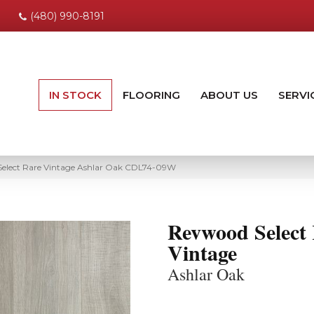
(480) 990-8191
IN STOCK
FLOORING
ABOUT US
SERVI
elect Rare Vintage Ashlar Oak CDL74-09W
Revwood Select
Vintage
Ashlar Oak