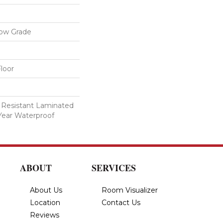
low Grade
loor
 Resistant Laminated
Year Waterproof
ABOUT
SERVICES
About Us
Room Visualizer
Location
Contact Us
Reviews