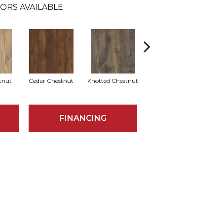
ORS AVAILABLE
tnut
Cedar Chestnut
Knotted Chestnut
Earthen Chestnut
Sa
FINANCING