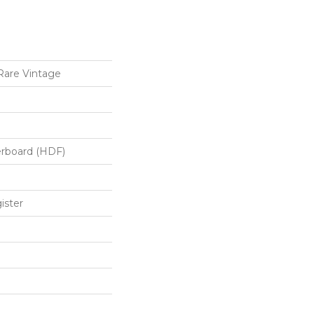
Rare Vintage
erboard (HDF)
ister