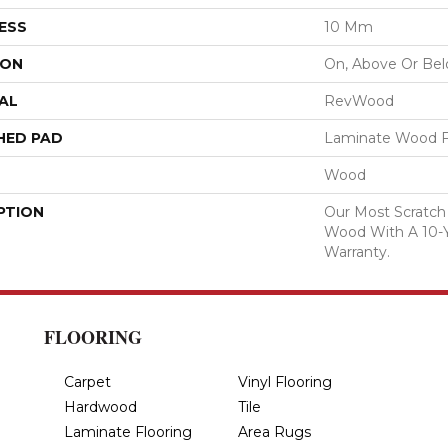
ESS
10 Mm
ION
On, Above Or Be
AL
RevWood
HED PAD
Laminate Wood F
Wood
PTION
Our Most Scratch
Wood With A 10-
Warranty.
FLOORING
Carpet
Vinyl Flooring
Hardwood
Tile
Laminate Flooring
Area Rugs