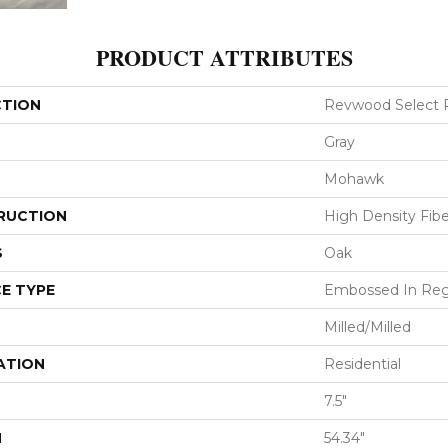
PRODUCT ATTRIBUTES
CTION
Revwood Select 
Gray
Mohawk
RUCTION
High Density Fib
S
Oak
E TYPE
Embossed In Reg
Milled/Milled
ATION
Residential
7.5"
H
54.34"