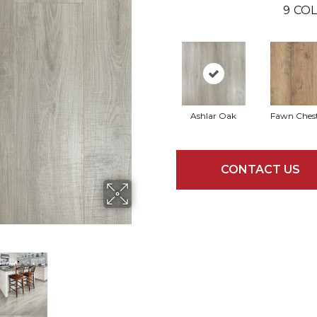
9
COL
Ashlar Oak
Fawn Ches
CONTACT US