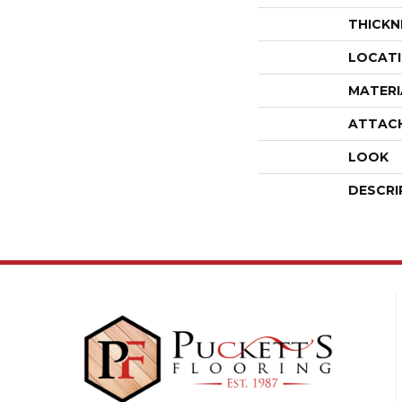
THICKN
LOCAT
MATERI
ATTAC
LOOK
DESCRI