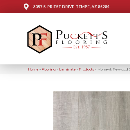
8057 S. PRIEST DRIVE
TEMPE, AZ 85284
Home
»
Flooring
»
Laminate
»
Products
»
Mohawk Revwood S