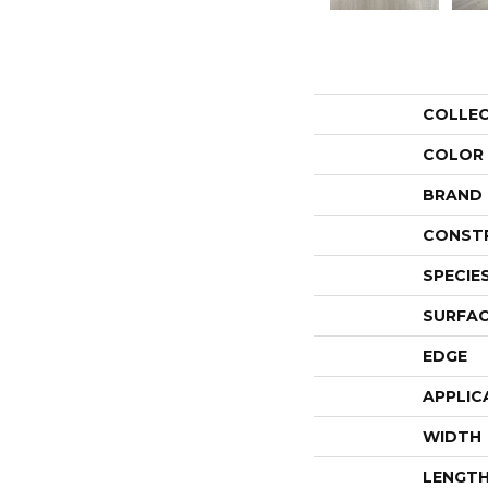
COLLE
COLOR
BRAND
CONST
SPECIE
SURFAC
EDGE
APPLIC
WIDTH
LENGT