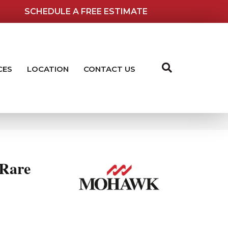
SCHEDULE A FREE ESTIMATE
CES
LOCATION
CONTACT US
 Rare