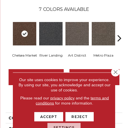
7
COLORS AVAILABLE
Chelsea Market
River Landing
Art District
Metro Plaza
Town
Close 
CONTACT US
FINANCING
Our site uses cookies to improve your experience.
By using our site, you acknowledge and accept our
use of cookies.
Please read our
privacy policy
and the
terms and
PRODUCT ATTRIBUTES
conditions
for more information.
ACCEPT
REJECT
COLLECTION
Chex II
SETTINGS