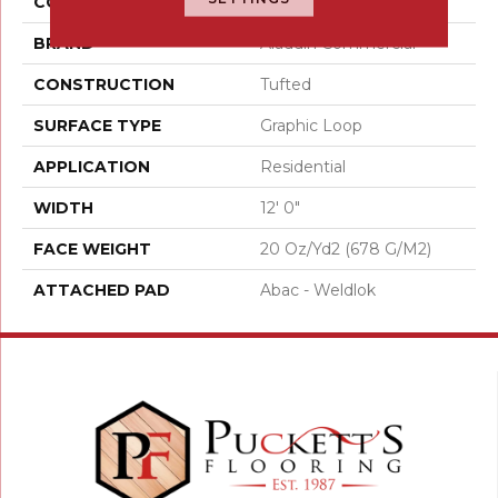
COLOR
Red
BRAND
Aladdin Commercial
CONSTRUCTION
Tufted
SURFACE TYPE
Graphic Loop
APPLICATION
Residential
WIDTH
12' 0"
FACE WEIGHT
20 Oz/yd2 (678 G/m2)
ATTACHED PAD
Abac - Weldlok