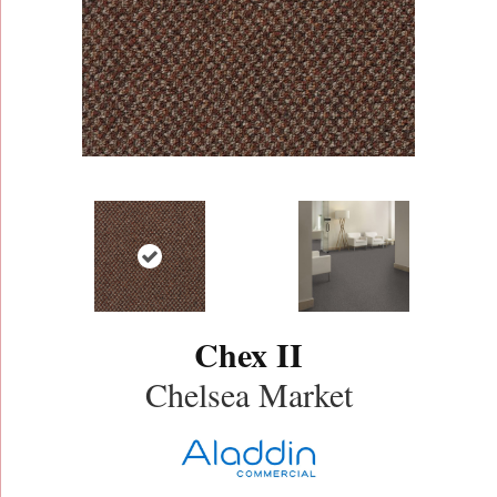
Chex II
Chelsea Market