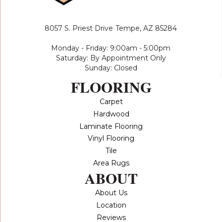
8057 S. Priest Drive
Tempe, AZ 85284
Monday - Friday: 9:00am - 5:00pm
Saturday: By Appointment Only
Sunday: Closed
FLOORING
Carpet
Hardwood
Laminate Flooring
Vinyl Flooring
Tile
Area Rugs
ABOUT
About Us
Location
Reviews