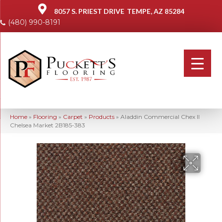
8057 S. PRIEST DRIVE
TEMPE, AZ 85284
(480) 990-8191
Home
»
Flooring
»
Carpet
»
Products
»
Aladdin Commercial Chex II
Chelsea Market 2B185-383