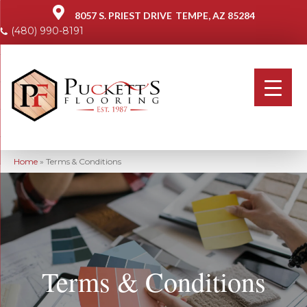
8057 S. PRIEST DRIVE
TEMPE, AZ 85284
(480) 990-8191
Home
»
Terms & Conditions
Terms & Conditions