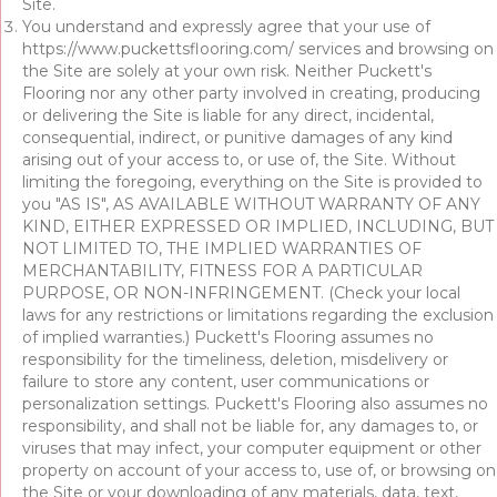
Site.
You understand and expressly agree that your use of
https://www.puckettsflooring.com/
services and browsing on
the Site are solely at your own risk. Neither Puckett's
Flooring nor any other party involved in creating, producing
or delivering the Site is liable for any direct, incidental,
consequential, indirect, or punitive damages of any kind
arising out of your access to, or use of, the Site. Without
limiting the foregoing, everything on the Site is provided to
you "AS IS", AS AVAILABLE WITHOUT WARRANTY OF ANY
KIND, EITHER EXPRESSED OR IMPLIED, INCLUDING, BUT
NOT LIMITED TO, THE IMPLIED WARRANTIES OF
MERCHANTABILITY, FITNESS FOR A PARTICULAR
PURPOSE, OR NON-INFRINGEMENT. (Check your local
laws for any restrictions or limitations regarding the exclusion
of implied warranties.) Puckett's Flooring assumes no
responsibility for the timeliness, deletion, misdelivery or
failure to store any content, user communications or
personalization settings. Puckett's Flooring also assumes no
responsibility, and shall not be liable for, any damages to, or
viruses that may infect, your computer equipment or other
property on account of your access to, use of, or browsing on
the Site or your downloading of any materials, data, text,