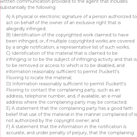
written communication provided to the agent that includes
substantially the following:
A) A physical or electronic signature of a person authorized to
act on behalf of the owner of an exclusive right that is
allegedly infringed;
B) Identification of the copyrighted work claimed to have
been infringed, or, if multiple copyrighted works are covered
by a single notification, a representative list of such works;
C) Identification of the material that is claimed to be
infringing or to be the subject of infringing activity and that is
to be removed or access to which is to be disabled, and
information reasonably sufficient to permit Puckett's
Flooring to locate the material;
D) Information reasonably sufficient to permit Puckett's
Flooring to contact the complaining party, such as an
address, telephone number, and, if available, an e-mail
address where the complaining party may be contacted;
E) A statement that the complaining party has a good faith
belief that use of the material in the manner complained of is
not authorized by the copyright owner; and
F) A statement that the information in the notification is
accurate, and under penalty of perjury, that the complaining