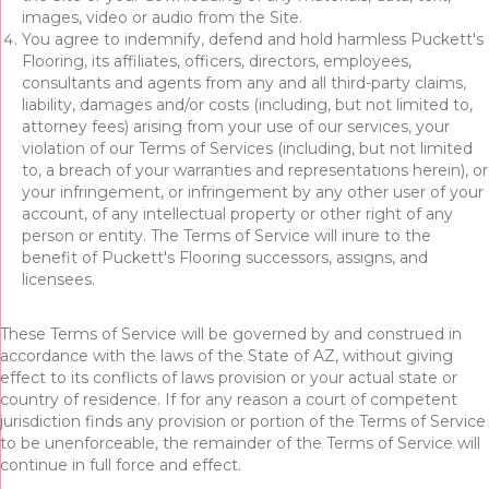
images, video or audio from the Site.
You agree to indemnify, defend and hold harmless Puckett's
Flooring, its affiliates, officers, directors, employees,
consultants and agents from any and all third-party claims,
liability, damages and/or costs (including, but not limited to,
attorney fees) arising from your use of our services, your
violation of our Terms of Services (including, but not limited
to, a breach of your warranties and representations herein), or
your infringement, or infringement by any other user of your
account, of any intellectual property or other right of any
person or entity. The Terms of Service will inure to the
benefit of Puckett's Flooring successors, assigns, and
licensees.
These Terms of Service will be governed by and construed in
accordance with the laws of the State of
AZ
, without giving
effect to its conflicts of laws provision or your actual state or
country of residence. If for any reason a court of competent
jurisdiction finds any provision or portion of the Terms of Service
to be unenforceable, the remainder of the Terms of Service will
continue in full force and effect.