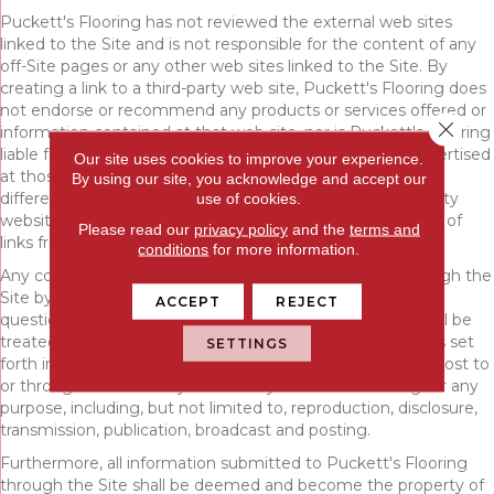
Puckett's Flooring has not reviewed the external web sites
linked to the Site and is not responsible for the content of any
off-Site pages or any other web sites linked to the Site. By
creating a link to a third-party web site, Puckett's Flooring does
not endorse or recommend any products or services offered or
Close 
information contained at that web site, nor is Puckett's Flooring
liable for any failure of products or services offered or advertised
Our site uses cookies to improve your experience.
at those sites. Such third-party may have a privacy policy
By using our site, you acknowledge and accept our
different from that of Puckett's Flooring and the third-party
use of cookies.
website may provide less security than the Site. Your use of
Please read our
privacy policy
and the
terms and
links from the Site to reach other sites is at your own risk.
conditions
for more information.
Any communication or materials you transmit to or through the
Site by electronic mail or otherwise, including any data,
ACCEPT
REJECT
questions, comments, suggestions, or the like are, and will be
treated as, non-confidential and nonproprietary. Except as set
SETTINGS
forth in our Privacy Policy, anything that you transmit or post to
or through the Site may be used by Puckett's Flooring for any
purpose, including, but not limited to, reproduction, disclosure,
transmission, publication, broadcast and posting.
Furthermore, all information submitted to Puckett's Flooring
through the Site shall be deemed and become the property of