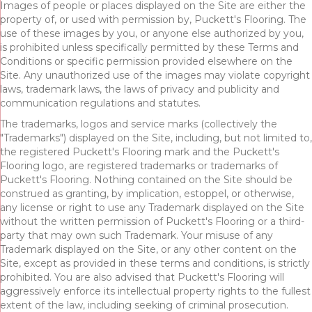
Images of people or places displayed on the Site are either the
property of, or used with permission by, Puckett's Flooring. The
use of these images by you, or anyone else authorized by you,
is prohibited unless specifically permitted by these Terms and
Conditions or specific permission provided elsewhere on the
Site. Any unauthorized use of the images may violate copyright
laws, trademark laws, the laws of privacy and publicity and
communication regulations and statutes.
The trademarks, logos and service marks (collectively the
"Trademarks") displayed on the Site, including, but not limited to,
the registered Puckett's Flooring mark and the Puckett's
Flooring logo, are registered trademarks or trademarks of
Puckett's Flooring. Nothing contained on the Site should be
construed as granting, by implication, estoppel, or otherwise,
any license or right to use any Trademark displayed on the Site
without the written permission of Puckett's Flooring or a third-
party that may own such Trademark. Your misuse of any
Trademark displayed on the Site, or any other content on the
Site, except as provided in these terms and conditions, is strictly
prohibited. You are also advised that Puckett's Flooring will
aggressively enforce its intellectual property rights to the fullest
extent of the law, including seeking of criminal prosecution.