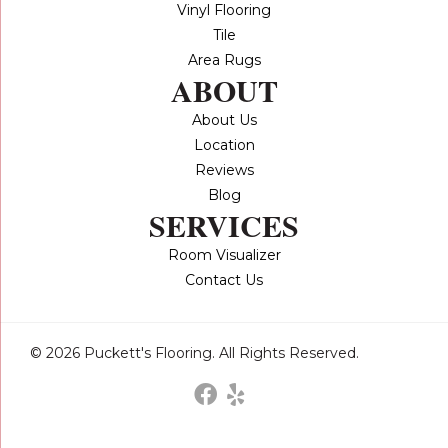
Vinyl Flooring
Tile
Area Rugs
ABOUT
About Us
Location
Reviews
Blog
SERVICES
Room Visualizer
Contact Us
© 2026 Puckett's Flooring. All Rights Reserved.