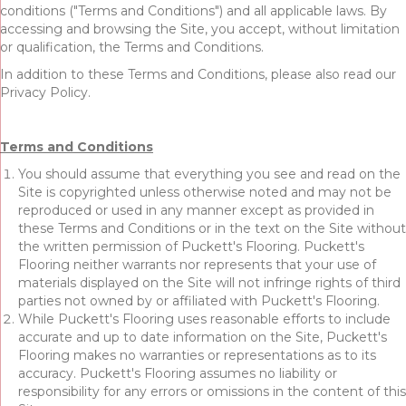
conditions ("Terms and Conditions") and all applicable laws. By
accessing and browsing the Site, you accept, without limitation
or qualification, the Terms and Conditions.
In addition to these Terms and Conditions, please also read our
Privacy Policy.
Terms and Conditions
You should assume that everything you see and read on the
Site is copyrighted unless otherwise noted and may not be
reproduced or used in any manner except as provided in
these Terms and Conditions or in the text on the Site without
the written permission of Puckett's Flooring. Puckett's
Flooring neither warrants nor represents that your use of
materials displayed on the Site will not infringe rights of third
parties not owned by or affiliated with Puckett's Flooring.
While Puckett's Flooring uses reasonable efforts to include
accurate and up to date information on the Site, Puckett's
Flooring makes no warranties or representations as to its
accuracy. Puckett's Flooring assumes no liability or
responsibility for any errors or omissions in the content of this