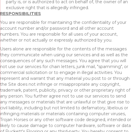
party is, or is authorized to act on behalf of, the owner of an
exclusive right that is allegedly infringed.
RESPONSIBILITIES
You are responsible for maintaining the confidentiality of your
account number and/or password and all other account
numbers. You are responsible for all uses of your account,
whether or not actually or expressly authorized by you.
Users alone are responsible for the contents of the messages
they communicate when using our services and as well as the
consequences of any such messages. You agree that you will
not use our services for chain letters, junk mail, "spamming", or
commercial solicitation or to engage in illegal activities. You
represent and warrant that any material you post to or through
the Site does not infringe or misappropriate any copyright,
trademark, patent, publicity, privacy or other proprietary right of
any person. You further agree not to use our services to send
any messages or materials that are unlawful or that give rise to
civil liability, including but not limited to defamatory, libelous or
infringing materials or materials containing computer viruses,
Trojan Horses or any other software code designed, intended or
likely to cause damage to computer hardware, software or data
of Puckett's Flooring or any third-party. You hereby consent to