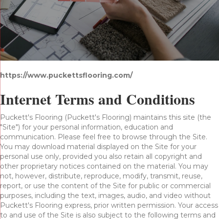
https://www.puckettsflooring.com/
Internet Terms and Conditions
Puckett's Flooring
(Puckett's Flooring) maintains this site (the
"Site") for your personal information, education and
communication. Please feel free to browse through the Site.
You may download material displayed on the Site for your
personal use only, provided you also retain all copyright and
other proprietary notices contained on the material. You may
not, however, distribute, reproduce, modify, transmit, reuse,
report, or use the content of the Site for public or commercial
purposes, including the text, images, audio, and video without
Puckett's Flooring express, prior written permission. Your access
to and use of the Site is also subject to the following terms and