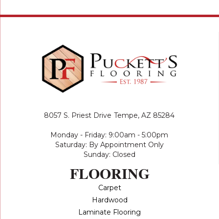
8057 S. Priest Drive
Tempe, AZ 85284
Monday - Friday: 9:00am - 5:00pm
Saturday: By Appointment Only
Sunday: Closed
FLOORING
Carpet
Hardwood
Laminate Flooring