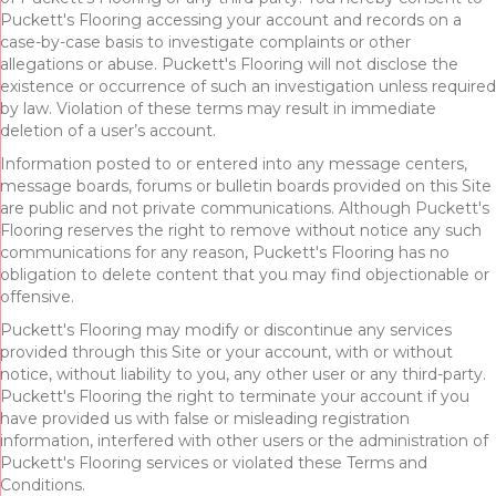
Puckett's Flooring accessing your account and records on a
case-by-case basis to investigate complaints or other
allegations or abuse. Puckett's Flooring will not disclose the
existence or occurrence of such an investigation unless required
by law. Violation of these terms may result in immediate
deletion of a user’s account.
Information posted to or entered into any message centers,
message boards, forums or bulletin boards provided on this Site
are public and not private communications. Although Puckett's
Flooring reserves the right to remove without notice any such
communications for any reason, Puckett's Flooring has no
obligation to delete content that you may find objectionable or
offensive.
Puckett's Flooring may modify or discontinue any services
provided through this Site or your account, with or without
notice, without liability to you, any other user or any third-party.
Puckett's Flooring the right to terminate your account if you
have provided us with false or misleading registration
information, interfered with other users or the administration of
Puckett's Flooring services or violated these Terms and
Conditions.