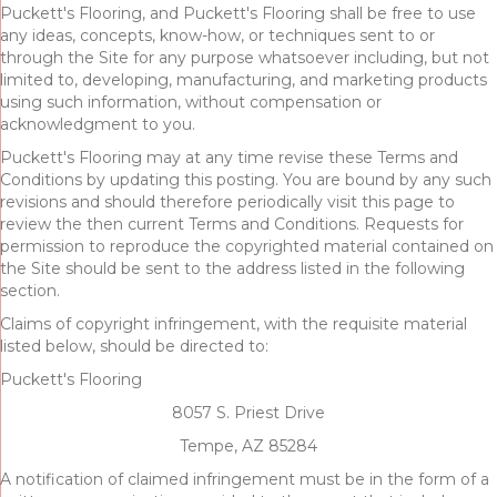
Puckett's Flooring, and Puckett's Flooring shall be free to use
any ideas, concepts, know-how, or techniques sent to or
through the Site for any purpose whatsoever including, but not
limited to, developing, manufacturing, and marketing products
using such information, without compensation or
acknowledgment to you.
Puckett's Flooring may at any time revise these Terms and
Conditions by updating this posting. You are bound by any such
revisions and should therefore periodically visit this page to
review the then current Terms and Conditions. Requests for
permission to reproduce the copyrighted material contained on
the Site should be sent to the address listed in the following
section.
Claims of copyright infringement, with the requisite material
listed below, should be directed to:
Puckett's Flooring
8057 S. Priest Drive
Tempe, AZ 85284
A notification of claimed infringement must be in the form of a