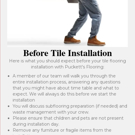
Before Tile Installation
Here is what you should expect before your tile flooring
installation with Puckett's Flooring:
A member of our team will walk you through the
entire installation process, answering any questions
that you might have about time table and what to
expect. We will always do this before we start the
installation
You will discuss subflooring preparation (if needed) and
waste management with your crew.
Please ensure that children and pets are not present
during installation day.
Remove any furniture or fragile items from the