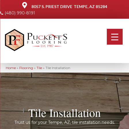
8057 S. PRIEST DRIVE
TEMPE, AZ 85284
(480) 990-8191
Home
»
Flooring
»
Tile
»
Tile Installation
Tile Installation
Trust us for your Tempe, AZ, tile installation needs.