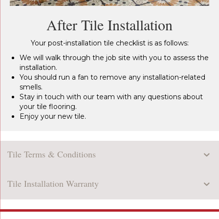
After Tile Installation
Your post-installation tile checklist is as follows:
We will walk through the job site with you to assess the
installation.
You should run a fan to remove any installation-related
smells.
Stay in touch with our team with any questions about
your tile flooring.
Enjoy your new tile.
Tile Terms & Conditions
Tile Installation Warranty