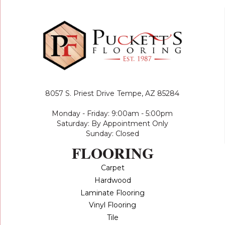
8057 S. Priest Drive
Tempe, AZ 85284
Monday - Friday: 9:00am - 5:00pm
Saturday: By Appointment Only
Sunday: Closed
FLOORING
Carpet
Hardwood
Laminate Flooring
Vinyl Flooring
Tile