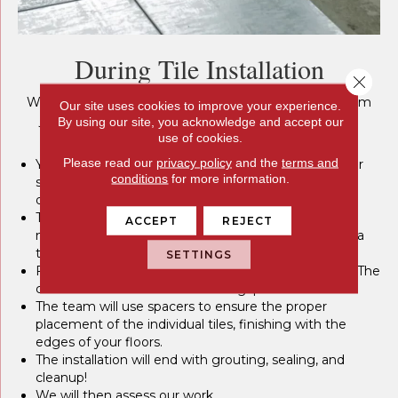
During Tile Installation
Close 
While the tile installation process may vary slightly from
Our site uses cookies to improve your experience.
job to job, here is a rough overview of what you can
By using our site, you acknowledge and accept our
expect:
use of cookies.
Please read our
privacy policy
and the
terms and
Your existing flooring may need to be removed. Your
conditions
for more information.
subflooring may need to be prepared. This will vary
depending on several factors.
The tile installation process will involve your crew
ACCEPT
REJECT
mixing the mortar and applying it to the floor using a
trowel.
SETTINGS
From there, the tile will be laid down on the mortar. The
crew will work to ensure that no gaps exist.
The team will use spacers to ensure the proper
placement of the individual tiles, finishing with the
edges of your floors.
The installation will end with grouting, sealing, and
cleanup!
We will then assess our work.