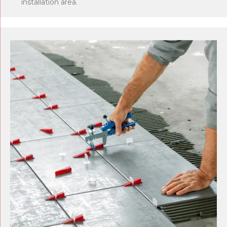
installation area.