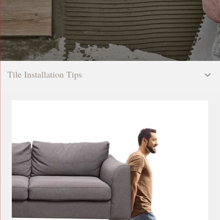
Tile Installation Tips