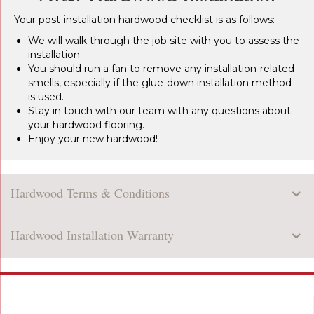
Your post-installation hardwood checklist is as follows:
We will walk through the job site with you to assess the
installation.
You should run a fan to remove any installation-related
smells, especially if the glue-down installation method
is used.
Stay in touch with our team with any questions about
your hardwood flooring.
Enjoy your new hardwood!
Hardwood Terms & Conditions
Hardwood Installation Warranty