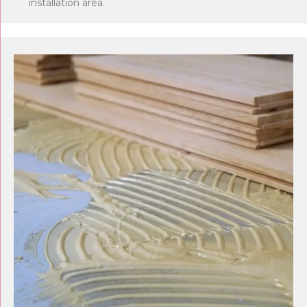
installation area.