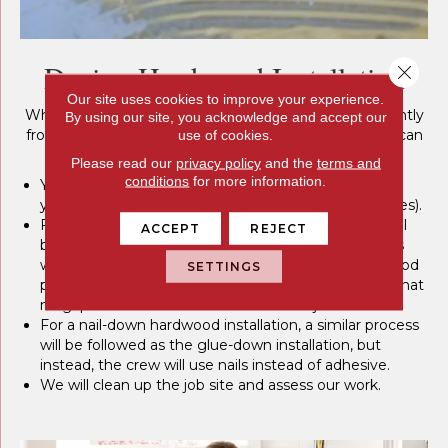
During Hardwood Installation
Close 
Our site uses cookies to improve your experience.
While the hardwood installation process may vary slightly
By using our site, you acknowledge and accept our
from job to job, here is a rough overview of what you can
use of cookies.
expect:
Please read our
privacy policy
and the
terms and
conditions
for more information.
Your existing flooring may need to be removed, and
your subflooring may need to be prepared (this varies).
For a glue-down hardwood installation, adhesives will
ACCEPT
REJECT
be spread on your subflooring, and hardwood planks
will be laid individually. Your crew will cut the hardwood
SETTINGS
pieces to fit the layout of the room while ensuring that
no gaps exist at the culmination of the job
For a nail-down hardwood installation, a similar process
will be followed as the glue-down installation, but
instead, the crew will use nails instead of adhesive.
We will clean up the job site and assess our work.