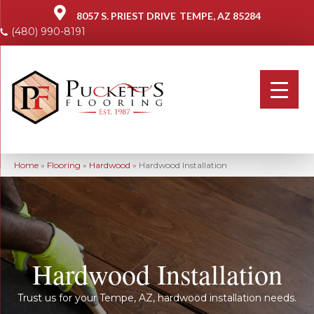
8057 S. PRIEST DRIVE
TEMPE, AZ 85284
(480) 990-8191
Home
»
Flooring
»
Hardwood
»
Hardwood Installation
Hardwood Installation
Trust us for your Tempe, AZ, hardwood installation needs.