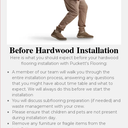
Before Hardwood Installation
Here is what you should expect before your hardwood
flooring installation with Puckett's Flooring:
A member of our team will walk you through the
entire installation process, answering any questions
that you might have about time table and what to
expect. We will always do this before we start the
installation
You will discuss subflooring preparation (if needed) and
waste management with your crew.
Please ensure that children and pets are not present
during installation day.
Remove any furniture or fragile items from the