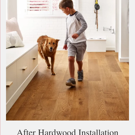
After Hardwood Installation