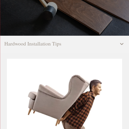
Hardwood Installation Tips