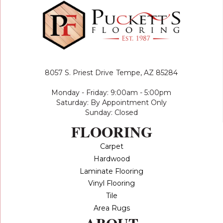
8057 S. Priest Drive
Tempe, AZ 85284
Monday - Friday: 9:00am - 5:00pm
Saturday: By Appointment Only
Sunday: Closed
FLOORING
Carpet
Hardwood
Laminate Flooring
Vinyl Flooring
Tile
Area Rugs
ABOUT