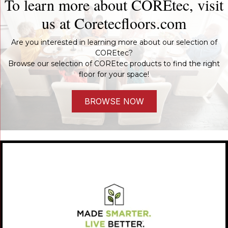
To learn more about COREtec, visit
us at
Coretecfloors.com
Are you interested in learning more about our selection of
COREtec?
Browse our selection of COREtec products to find the right
floor for your space!
BROWSE NOW