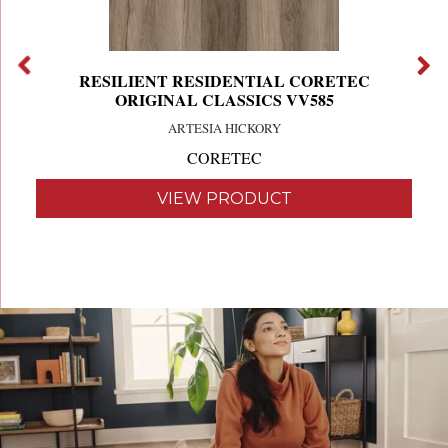
RESILIENT RESIDENTIAL CORETEC
ORIGINAL CLASSICS VV585
ARTESIA HICKORY
CORETEC
VIEW PRODUCT