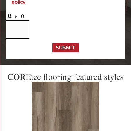
policy
SUBMIT
COREtec flooring featured styles