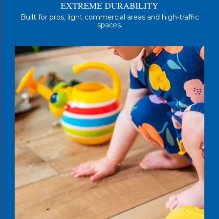
EXTREME DURABILITY
Built for pros, light commercial areas and high-traffic
spaces.