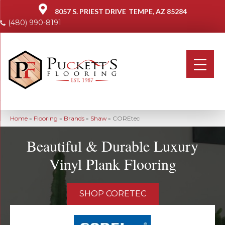
8057 S. PRIEST DRIVE
TEMPE, AZ 85284
(480) 990-8191
Home
»
Flooring
»
Brands
»
Shaw
»
COREtec
Beautiful & Durable Luxury
Vinyl Plank Flooring
SHOP CORETEC