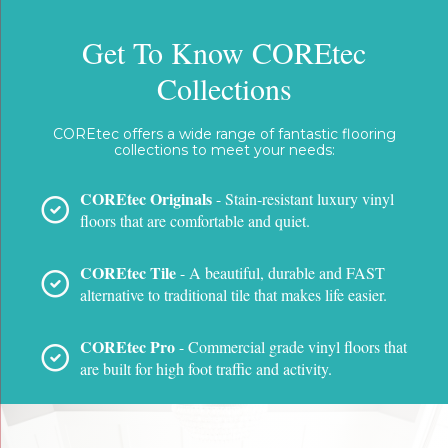
Get To Know COREtec
Collections
COREtec offers a wide range of fantastic flooring
collections to meet your needs:
COREtec Originals
- Stain-resistant luxury vinyl
floors that are comfortable and quiet.
COREtec Tile
- A beautiful, durable and FAST
alternative to traditional tile that makes life easier.
COREtec Pro
- Commercial grade vinyl floors that
are built for high foot traffic and activity.