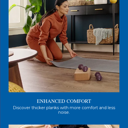
ENHANCED COMFORT
Discover thicker planks with more comfort and less
noise.