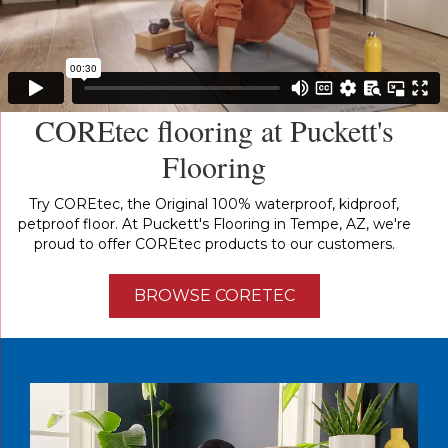
COREtec flooring at Puckett's
Flooring
Try COREtec, the Original 100% waterproof, kidproof,
petproof floor. At Puckett's Flooring in Tempe, AZ, we're
proud to offer COREtec products to our customers.
BROWSE CORETEC