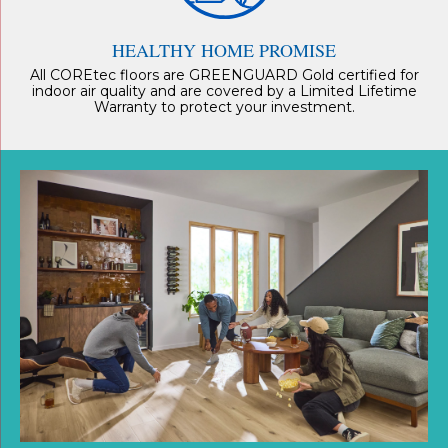
HEALTHY HOME PROMISE
All COREtec floors are GREENGUARD Gold certified for
indoor air quality and are covered by a Limited Lifetime
Warranty to protect your investment.