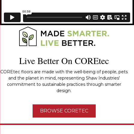
Live Better On COREtec
COREtec floors are made with the well-being of people, pets
and the planet in mind, representing Shaw Industries'
commitment to sustainable practices through smarter
design.
BROWSE CORETEC