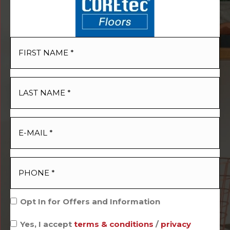
Opt In for Offers and Information
Yes, I accept
terms & conditions
/
privacy