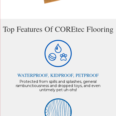
Top Features Of COREtec Flooring
WATERPROOF, KIDPROOF, PETPROOF
Protected from spills and splashes, general
rambunctiousness and dropped toys, and even
untimely pet uh-ohs!