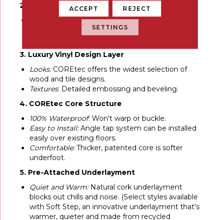
2. UV Acrylic Finish
ACCEPT
REJECT
Durable:
Provides superior stain resistance and
SETTINGS
cleanability. Never needs sanding, sealing or
refinishing.
3. Luxury Vinyl Design Layer
Looks:
COREtec offers the widest selection of
wood and tile designs.
Textures
: Detailed embossing and beveling.
4. COREtec Core Structure
100% Waterproof
: Won't warp or buckle.
Easy to Install:
Angle tap system can be installed
easily over existing floors.
Comfortable:
Thicker, patented core is softer
underfoot.
5. Pre-Attached Underlayment
Quiet and Warm:
Natural cork underlayment
blocks out chills and noise. (Select styles available
with Soft Step, an innovative underlayment that's
warmer, quieter and made from recycled