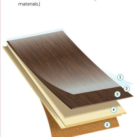
materials.)