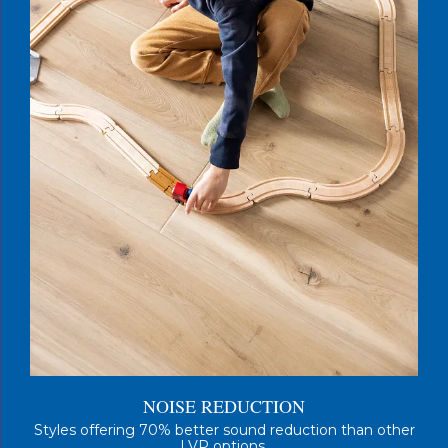
NOISE REDUCTION
Styles offering 70% better sound reduction than other
LVP options.