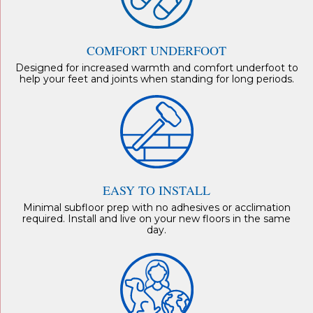
COMFORT UNDERFOOT
Designed for increased warmth and comfort underfoot to
help your feet and joints when standing for long periods.
EASY TO INSTALL
Minimal subfloor prep with no adhesives or acclimation
required. Install and live on your new floors in the same
day.