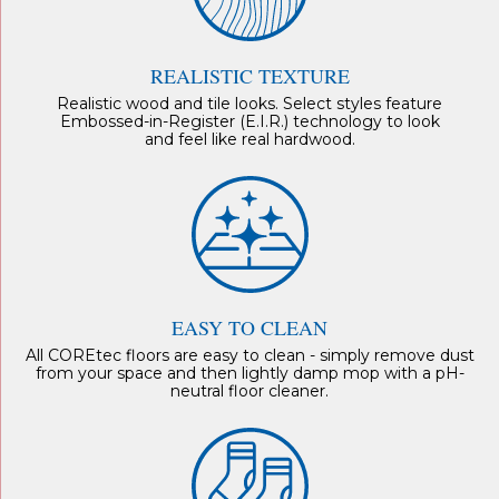
REALISTIC TEXTURE
Realistic wood and tile looks. Select styles feature
Embossed-in-Register (E.I.R.) technology to look
and feel like real hardwood.
EASY TO CLEAN
All COREtec floors are easy to clean - simply remove dust
from your space and then lightly damp mop with a pH-
neutral floor cleaner.