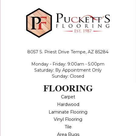
8057 S. Priest Drive
Tempe, AZ 85284
Monday - Friday: 9:00am - 5:00pm
Saturday: By Appointment Only
Sunday: Closed
FLOORING
Carpet
Hardwood
Laminate Flooring
Vinyl Flooring
Tile
Area Rugs