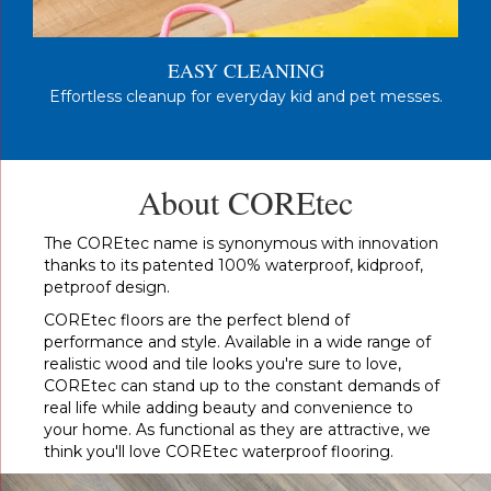
EASY CLEANING
Effortless cleanup for everyday kid and pet messes.
About COREtec
The COREtec name is synonymous with innovation
thanks to its patented 100% waterproof, kidproof,
petproof design.
COREtec floors are the perfect blend of
performance and style. Available in a wide range of
realistic wood and tile looks you're sure to love,
COREtec can stand up to the constant demands of
real life while adding beauty and convenience to
your home. As functional as they are attractive, we
think you'll love COREtec waterproof flooring.