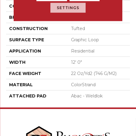
COLOR
Brown
SETTINGS
BRAND
Aladdin Commercial
CONSTRUCTION
Tufted
SURFACE TYPE
Graphic Loop
APPLICATION
Residential
WIDTH
12' 0"
FACE WEIGHT
22 Oz/yd2 (746 G/m2)
MATERIAL
ColorStrand
ATTACHED PAD
Abac - Weldlok