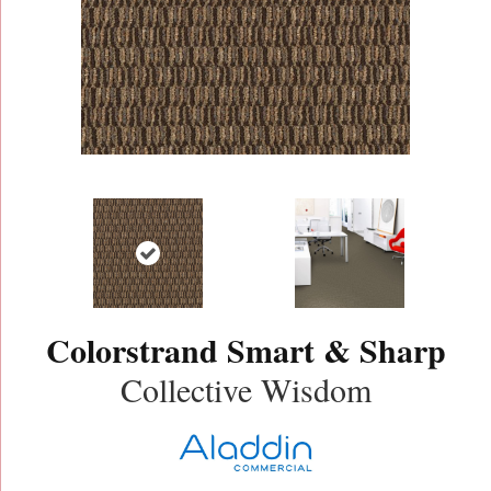
Colorstrand Smart & Sharp
Collective Wisdom