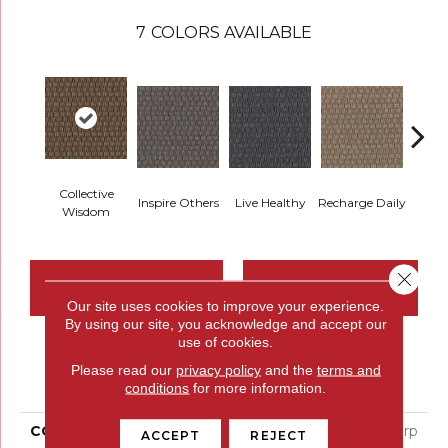
7
COLORS AVAILABLE
Collective
Inspire Others
Live Healthy
Recharge Daily
Thin
Wisdom
Close 
CONTACT US
FINANCING
Our site uses cookies to improve your experience.
By using our site, you acknowledge and accept our
use of cookies.
PRODUCT ATTRIBUTES
Please read our
privacy policy
and the
terms and
conditions
for more information.
COLLECTION
Colorstrand Smart & Sharp
ACCEPT
REJECT