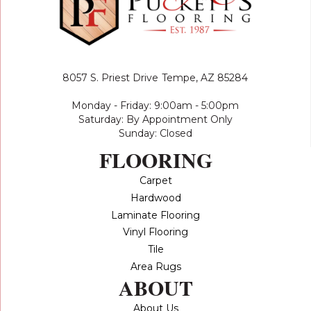
8057 S. Priest Drive
Tempe, AZ 85284
Monday - Friday: 9:00am - 5:00pm
Saturday: By Appointment Only
Sunday: Closed
FLOORING
Carpet
Hardwood
Laminate Flooring
Vinyl Flooring
Tile
Area Rugs
ABOUT
About Us