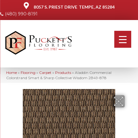
8057 S. PRIEST DRIVE
TEMPE, AZ 85284
(480) 990-8191
Home
»
Flooring
»
Carpet
»
Products
»
Aladdin Commercial
Colorstrand Smart & Sharp Collective Wisdom 2B49-878