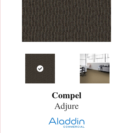
Compel
Adjure