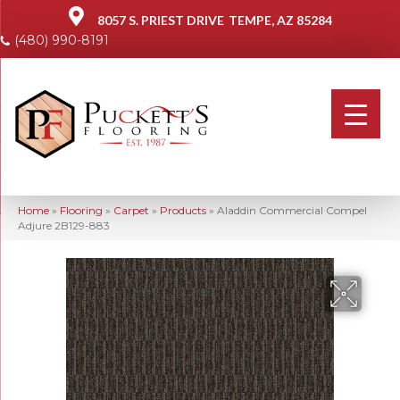
8057 S. PRIEST DRIVE
TEMPE, AZ 85284
(480) 990-8191
Home
»
Flooring
»
Carpet
»
Products
»
Aladdin Commercial Compel
Adjure 2B129-883