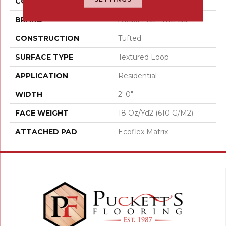
COLOR
Brown
BRAND
Aladdin Commercial
CONSTRUCTION
Tufted
SURFACE TYPE
Textured Loop
APPLICATION
Residential
WIDTH
2' 0"
FACE WEIGHT
18 Oz/yd2 (610 G/m2)
ATTACHED PAD
Ecoflex Matrix