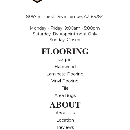
8057 S. Priest Drive
Tempe, AZ 85284
Monday - Friday: 9:00am - 5:00pm
Saturday: By Appointment Only
Sunday: Closed
FLOORING
Carpet
Hardwood
Laminate Flooring
Vinyl Flooring
Tile
Area Rugs
ABOUT
About Us
Location
Reviews