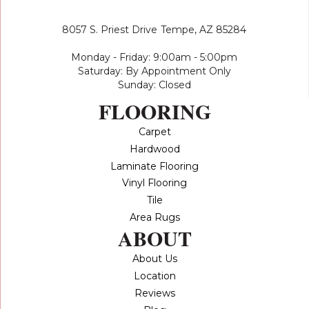
8057 S. Priest Drive
Tempe, AZ 85284
Monday - Friday: 9:00am - 5:00pm
Saturday: By Appointment Only
Sunday: Closed
FLOORING
Carpet
Hardwood
Laminate Flooring
Vinyl Flooring
Tile
Area Rugs
ABOUT
About Us
Location
Reviews