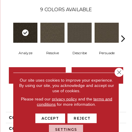
9
COLORS AVAILABLE
Analyze
Resolve
Describe
Persuade
Ad
Close 
CONTACT US
FINANCING
Our site uses cookies to improve your experience.
By using our site, you acknowledge and accept our
use of cookies.
PRODUCT ATTRIBUTES
Please read our
privacy policy
and the
terms and
conditions
for more information.
COLLECTION
Construe
ACCEPT
REJECT
COLOR
Green
SETTINGS