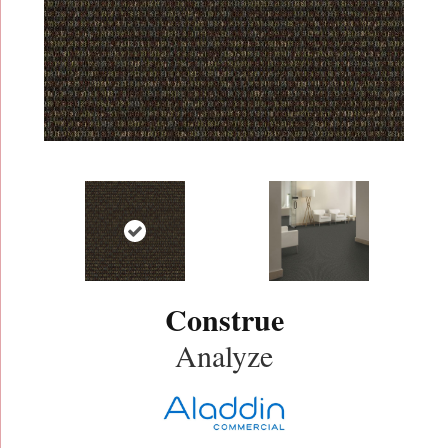
Construe
Analyze