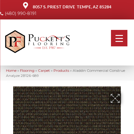
8057 S. PRIEST DRIVE
TEMPE, AZ 85284
(480) 990-8191
Home
»
Flooring
»
Carpet
»
Products
»
Aladdin Commercial Construe
Analyze 2B126-689