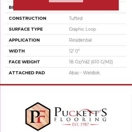
BRAND
Aladdin Commercial
CONSTRUCTION
Tufted
SURFACE TYPE
Graphic Loop
APPLICATION
Residential
WIDTH
12' 0"
FACE WEIGHT
18 Oz/yd2 (610 G/m2)
ATTACHED PAD
Abac - Weldlok