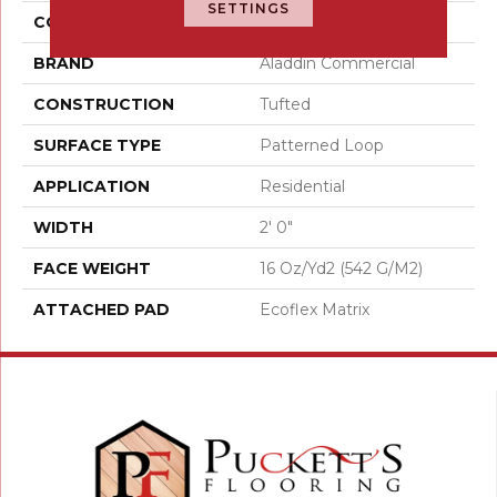
SETTINGS
COLOR
Gray
BRAND
Aladdin Commercial
CONSTRUCTION
Tufted
SURFACE TYPE
Patterned Loop
APPLICATION
Residential
WIDTH
2' 0"
FACE WEIGHT
16 Oz/yd2 (542 G/m2)
ATTACHED PAD
Ecoflex Matrix