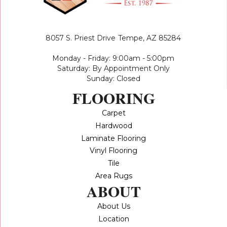
8057 S. Priest Drive
Tempe, AZ 85284
Monday - Friday: 9:00am - 5:00pm
Saturday: By Appointment Only
Sunday: Closed
FLOORING
Carpet
Hardwood
Laminate Flooring
Vinyl Flooring
Tile
Area Rugs
ABOUT
About Us
Location