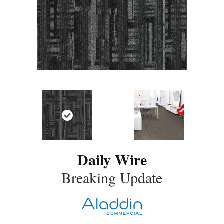
Daily Wire
Breaking Update