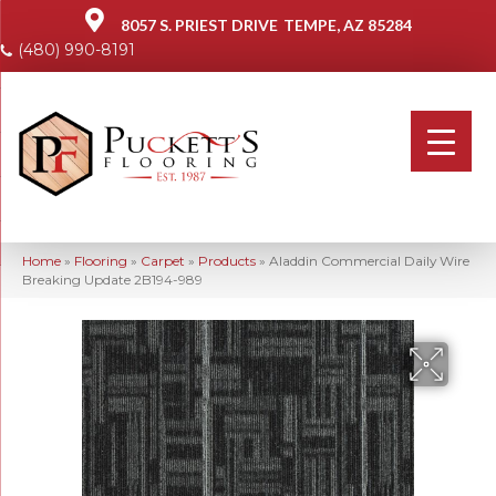
8057 S. PRIEST DRIVE
TEMPE, AZ 85284
(480) 990-8191
Home
»
Flooring
»
Carpet
»
Products
»
Aladdin Commercial Daily Wire
Breaking Update 2B194-989