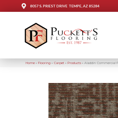
8057 S. PRIEST DRIVE
TEMPE, AZ 85284
Home
»
Flooring
»
Carpet
»
Products
»
Aladdin Commercial F