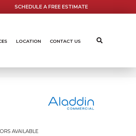
SCHEDULE A FREE ESTIMATE
CES
LOCATION
CONTACT US
ORS AVAILABLE