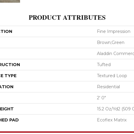
PRODUCT ATTRIBUTES
CTION
Fine Impression
Brown;Green
Aladdin Commerc
RUCTION
Tufted
E TYPE
Textured Loop
ATION
Residential
2' 0"
EIGHT
15.2 Oz/yd2 (509 
HED PAD
Ecoflex Matrix