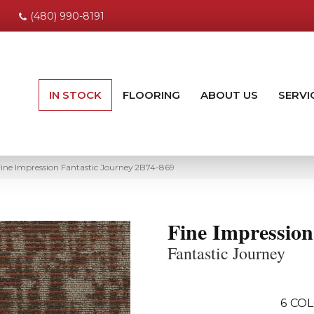
(480) 990-8191
IN STOCK
FLOORING
ABOUT US
SERVI
ine Impression Fantastic Journey 2B74-869
Fine Impression
Fantastic Journey
6
COL