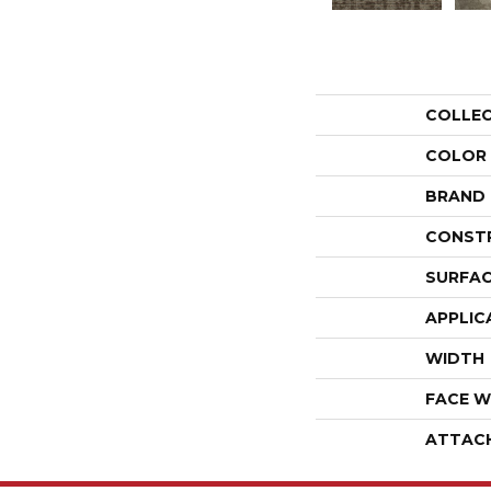
COLLE
COLOR
BRAND
CONST
SURFAC
APPLIC
WIDTH
FACE W
ATTAC