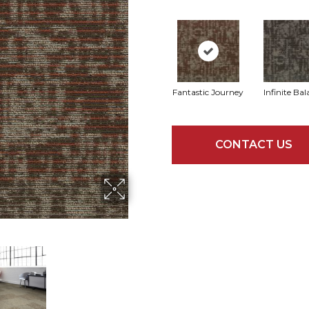
Fantastic Journey
Infinite Ba
CONTACT US