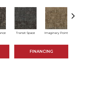
lance
Transit Space
Imaginary Point
Endless Boundary
L
FINANCING