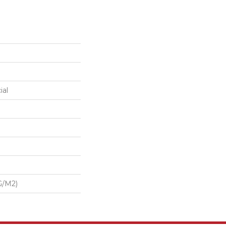
ial
G/m2)