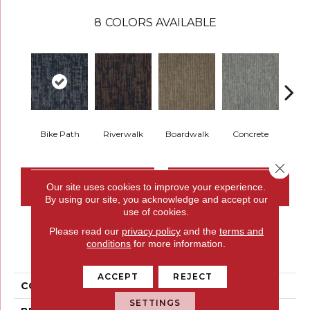
8
COLORS AVAILABLE
Bike Path
Riverwalk
Boardwalk
Concrete
Pav
Close 
CONTACT US
FINANCING
Our site uses cookies to improve your experience.
By using our site, you acknowledge and accept our
use of cookies.
Please read our
privacy policy
and the
terms and
PRODUCT ATTRIBUTES
conditions
for more information.
ACCEPT
REJECT
COLLECTION
Here To There
SETTINGS