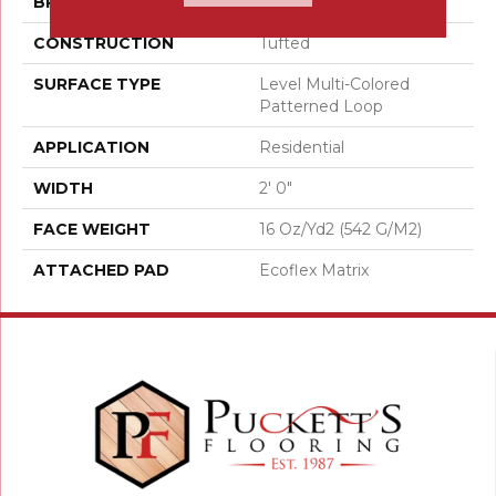
BRAND
Aladdin Commercial
CONSTRUCTION
Tufted
SURFACE TYPE
Level Multi-Colored
Patterned Loop
APPLICATION
Residential
WIDTH
2' 0"
FACE WEIGHT
16 Oz/yd2 (542 G/m2)
ATTACHED PAD
Ecoflex Matrix