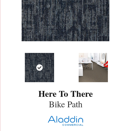
Here To There
Bike Path