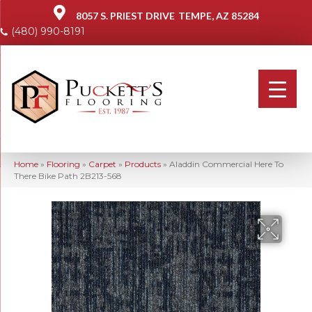
8057 S. PRIEST DRIVE
TEMPE, AZ 85284
(480) 990-8191
Home
»
Flooring
»
Carpet
»
Products
»
Aladdin Commercial Here To
There Bike Path 2B213-568