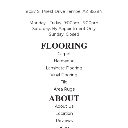
8057 S. Priest Drive
Tempe, AZ 85284
Monday - Friday: 9:00am - 5:00pm
Saturday: By Appointment Only
Sunday: Closed
FLOORING
Carpet
Hardwood
Laminate Flooring
Vinyl Flooring
Tile
Area Rugs
ABOUT
About Us
Location
Reviews
Blog