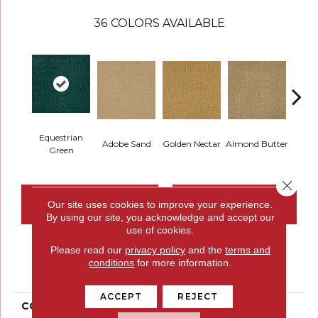
36
COLORS AVAILABLE
Equestrian
Adobe Sand
Golden Nectar
Almond Butter
Stud
Green
Close 
CONTACT US
FINANCING
Our site uses cookies to improve your experience.
By using our site, you acknowledge and accept our
use of cookies.
Please read our
privacy policy
and the
terms and
PRODUCT ATTRIBUTES
conditions
for more information.
ACCEPT
REJECT
COLLECTION
Influencer 30