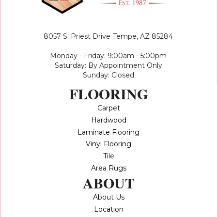
8057 S. Priest Drive
Tempe, AZ 85284
Monday - Friday: 9:00am - 5:00pm
Saturday: By Appointment Only
Sunday: Closed
FLOORING
Carpet
Hardwood
Laminate Flooring
Vinyl Flooring
Tile
Area Rugs
ABOUT
About Us
Location