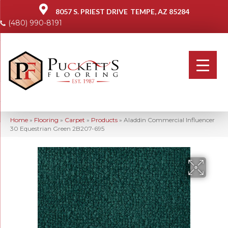
8057 S. PRIEST DRIVE
TEMPE, AZ 85284
(480) 990-8191
Home
»
Flooring
»
Carpet
»
Products
»
Aladdin Commercial Influencer
30 Equestrian Green 2B207-695