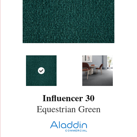
Influencer 30
Equestrian Green