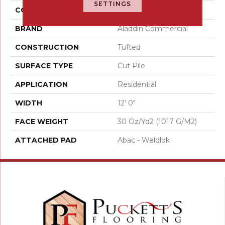
SETTINGS
COLOR
Green
BRAND
Aladdin Commercial
CONSTRUCTION
Tufted
SURFACE TYPE
Cut Pile
APPLICATION
Residential
WIDTH
12' 0"
FACE WEIGHT
30 Oz/yd2 (1017 G/m2)
ATTACHED PAD
Abac - Weldlok