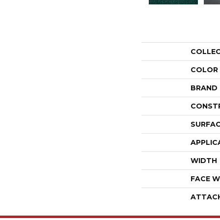
COLLE
COLOR
BRAND
CONST
SURFAC
APPLIC
WIDTH
FACE W
ATTAC