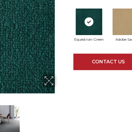
Equestrian Green
Adobe Sa
CONTACT US