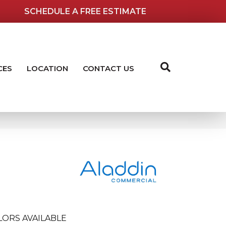
SCHEDULE A FREE ESTIMATE
CES
LOCATION
CONTACT US
LORS AVAILABLE