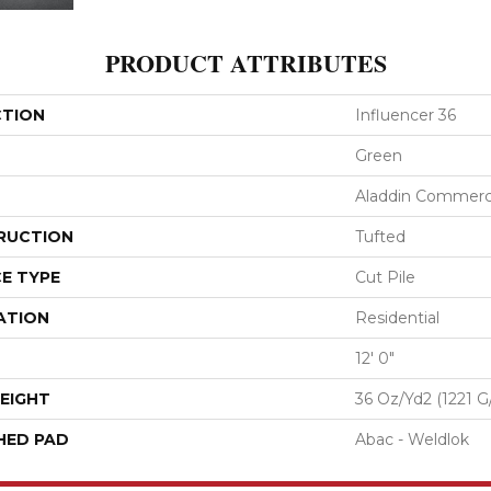
PRODUCT ATTRIBUTES
CTION
Influencer 36
Green
Aladdin Commerc
RUCTION
Tufted
E TYPE
Cut Pile
ATION
Residential
12' 0"
EIGHT
36 Oz/yd2 (1221 G
HED PAD
Abac - Weldlok