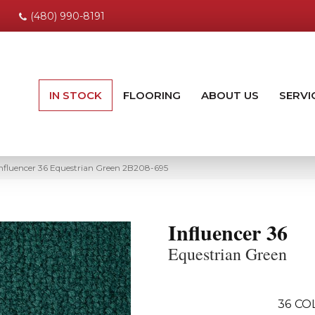
(480) 990-8191
IN STOCK
FLOORING
ABOUT US
SERVI
nfluencer 36 Equestrian Green 2B208-695
Influencer 36
Equestrian Green
36
CO