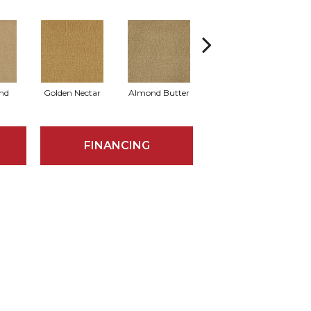
nd
Golden Nectar
Almond Butter
Studio Clay
R
FINANCING