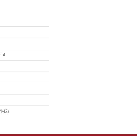
ial
/m2)