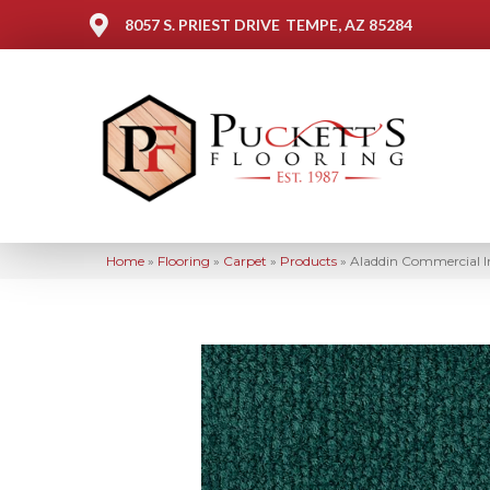
8057 S. PRIEST DRIVE
TEMPE, AZ 85284
Home
»
Flooring
»
Carpet
»
Products
»
Aladdin Commercial I