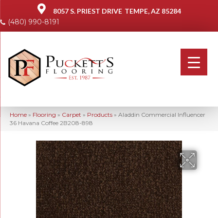
8057 S. PRIEST DRIVE
TEMPE, AZ 85284
(480) 990-8191
Home
»
Flooring
»
Carpet
»
Products
»
Aladdin Commercial Influencer
36 Havana Coffee 2B208-898