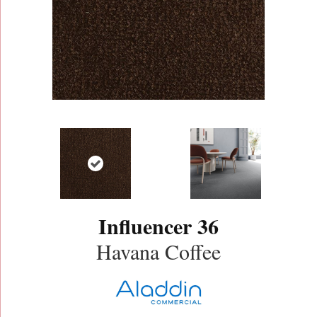
Influencer 36
Havana Coffee