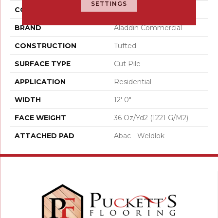
SETTINGS
COLOR
Brown
BRAND
Aladdin Commercial
CONSTRUCTION
Tufted
SURFACE TYPE
Cut Pile
APPLICATION
Residential
WIDTH
12' 0"
FACE WEIGHT
36 Oz/yd2 (1221 G/m2)
ATTACHED PAD
Abac - Weldlok