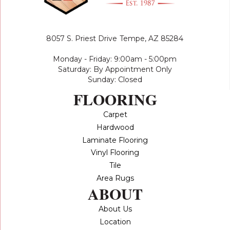
8057 S. Priest Drive
Tempe, AZ 85284
Monday - Friday: 9:00am - 5:00pm
Saturday: By Appointment Only
Sunday: Closed
FLOORING
Carpet
Hardwood
Laminate Flooring
Vinyl Flooring
Tile
Area Rugs
ABOUT
About Us
Location