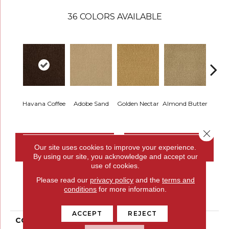
36
COLORS AVAILABLE
Havana Coffee
Adobe Sand
Golden Nectar
Almond Butter
Stud
Close 
CONTACT US
FINANCING
Our site uses cookies to improve your experience.
By using our site, you acknowledge and accept our
use of cookies.
Please read our
privacy policy
and the
terms and
PRODUCT ATTRIBUTES
conditions
for more information.
ACCEPT
REJECT
COLLECTION
Influencer 36