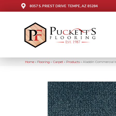
8057 S. PRIEST DRIVE
TEMPE, AZ 85284
Home
»
Flooring
»
Carpet
»
Products
»
Aladdin Commercial 