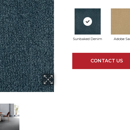
Sunbaked Denim
Adobe Sa
CONTACT US