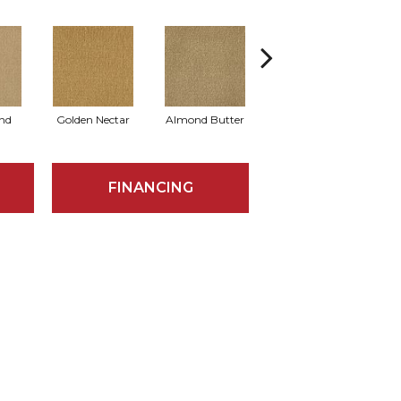
nd
Golden Nectar
Almond Butter
Studio Clay
R
FINANCING