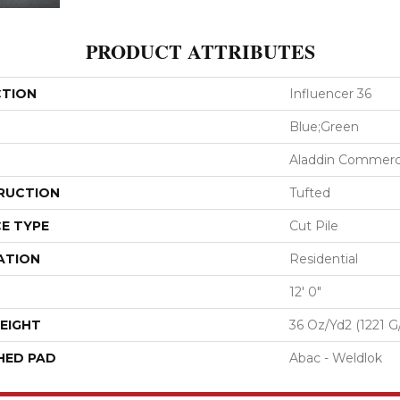
PRODUCT ATTRIBUTES
CTION
Influencer 36
Blue;Green
Aladdin Commerc
RUCTION
Tufted
E TYPE
Cut Pile
ATION
Residential
12' 0"
EIGHT
36 Oz/yd2 (1221 G
HED PAD
Abac - Weldlok