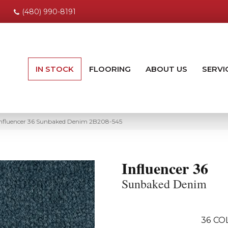
(480) 990-8191
IN STOCK
FLOORING
ABOUT US
SERVI
Influencer 36 Sunbaked Denim 2B208-545
Influencer 36
Sunbaked Denim
36
CO