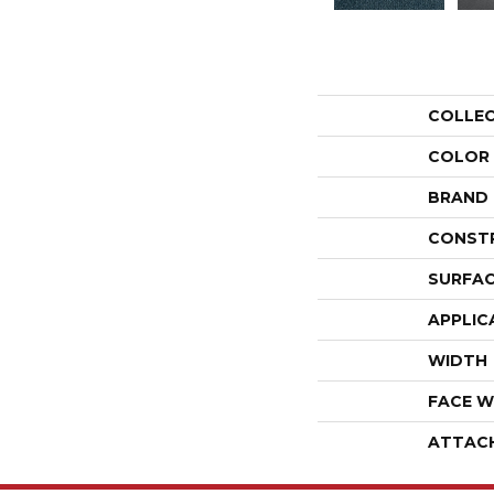
COLLE
COLOR
BRAND
CONST
SURFAC
APPLIC
WIDTH
FACE W
ATTAC