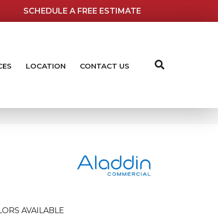
SCHEDULE A FREE ESTIMATE
CES
LOCATION
CONTACT US
LORS AVAILABLE