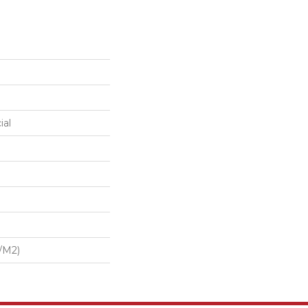
ial
/m2)