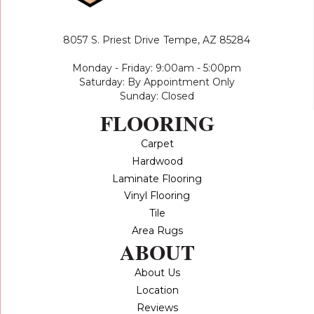
8057 S. Priest Drive
Tempe, AZ 85284
Monday - Friday: 9:00am - 5:00pm
Saturday: By Appointment Only
Sunday: Closed
FLOORING
Carpet
Hardwood
Laminate Flooring
Vinyl Flooring
Tile
Area Rugs
ABOUT
About Us
Location
Reviews