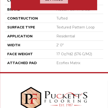
COLOR
Gray
BRAND
Aladdin Commercial
CONSTRUCTION
Tufted
SURFACE TYPE
Textured Pattern Loop
APPLICATION
Residential
WIDTH
2' 0"
FACE WEIGHT
17 Oz/yd2 (576 G/m2)
ATTACHED PAD
Ecoflex Matrix