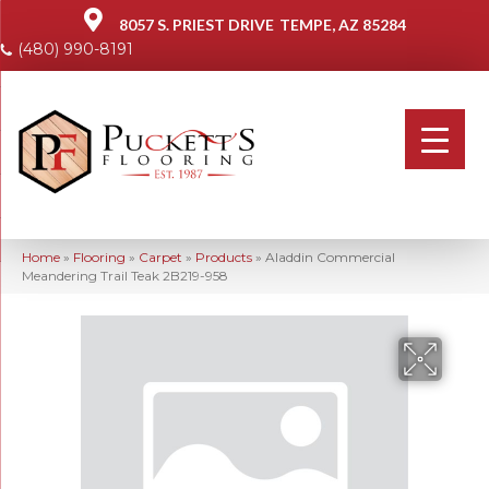
8057 S. PRIEST DRIVE
TEMPE, AZ 85284
(480) 990-8191
Home
»
Flooring
»
Carpet
»
Products
»
Aladdin Commercial
Meandering Trail Teak 2B219-958