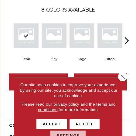
8
COLORS AVAILABLE
Teak
Bay
Sage
Birch
Tu
Close 
CONTACT US
FINANCING
Our site uses cookies to improve your experience.
By using our site, you acknowledge and accept our
use of cookies.
Please read our
privacy policy
and the
terms and
PRODUCT ATTRIBUTES
conditions
for more information.
ACCEPT
REJECT
COLLECTION
Meandering Trail
SETTINGS