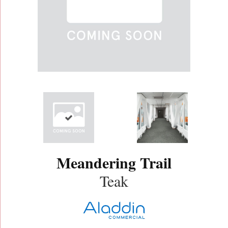
Meandering Trail
Teak