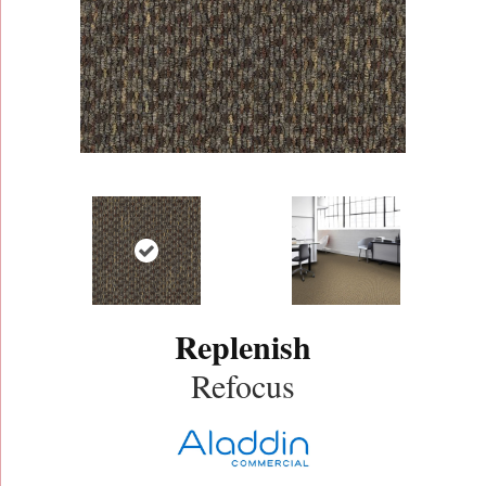
Replenish
Refocus