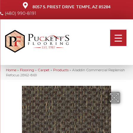
8057 S. PRIEST DRIVE
TEMPE, AZ 85284
(480) 990-8191
Home
»
Flooring
»
Carpet
»
Products
»
Aladdin Commercial Replenish
Refocus 2B62-869