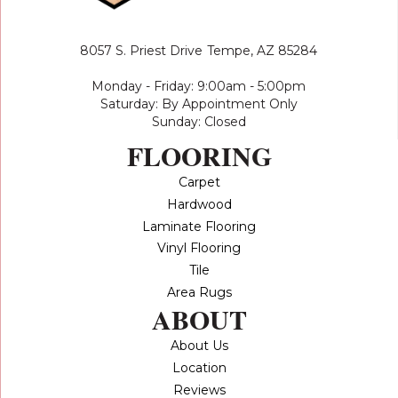
8057 S. Priest Drive
Tempe, AZ 85284
Monday - Friday: 9:00am - 5:00pm
Saturday: By Appointment Only
Sunday: Closed
FLOORING
Carpet
Hardwood
Laminate Flooring
Vinyl Flooring
Tile
Area Rugs
ABOUT
About Us
Location
Reviews