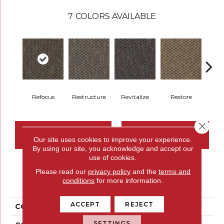
7
COLORS AVAILABLE
Refocus
Restructure
Revitalize
Restore
Rei
Close 
CONTACT US
FINANCING
Our site uses cookies to improve your experience.
By using our site, you acknowledge and accept our
use of cookies.
Please read our
privacy policy
and the
terms and
PRODUCT ATTRIBUTES
conditions
for more information.
ACCEPT
REJECT
COLLECTION
Replenish
SETTINGS