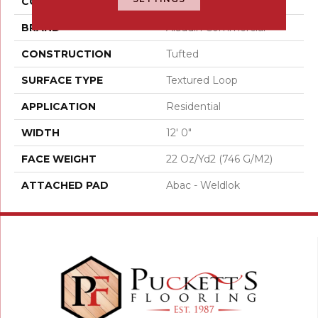
COLOR
Brown
BRAND
Aladdin Commercial
CONSTRUCTION
Tufted
SURFACE TYPE
Textured Loop
APPLICATION
Residential
WIDTH
12' 0"
FACE WEIGHT
22 Oz/yd2 (746 G/m2)
ATTACHED PAD
Abac - Weldlok