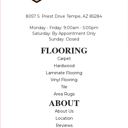
8057 S. Priest Drive
Tempe, AZ 85284
Monday - Friday: 9:00am - 5:00pm
Saturday: By Appointment Only
Sunday: Closed
FLOORING
Carpet
Hardwood
Laminate Flooring
Vinyl Flooring
Tile
Area Rugs
ABOUT
About Us
Location
Reviews