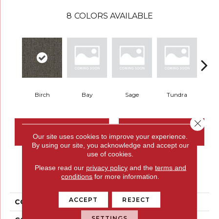
8
COLORS AVAILABLE
Birch
Bay
Sage
Tundra
Con
Close 
CONTACT US
FINANCING
Our site uses cookies to improve your experience.
By using our site, you acknowledge and accept our
use of cookies.
Please read our
privacy policy
and the
terms and
PRODUCT ATTRIBUTES
conditions
for more information.
ACCEPT
REJECT
COLLECTION
Restful Trek
SETTINGS