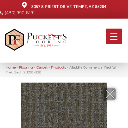
8057 S. PRIEST DRIVE
TEMPE, AZ 85284
(480) 990-8191
Home
»
Flooring
»
Carpet
»
Products
»
Aladdin Commercial Restful
Trek Birch 2B218-828