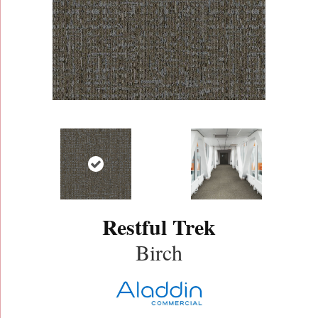
Restful Trek
Birch