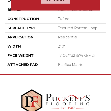
COLOR
Brown
BRAND
Aladdin Commercial
CONSTRUCTION
Tufted
SURFACE TYPE
Textured Pattern Loop
APPLICATION
Residential
WIDTH
2' 0"
FACE WEIGHT
17 Oz/yd2 (576 G/m2)
ATTACHED PAD
Ecoflex Matrix