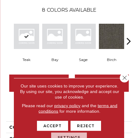
8
COLORS AVAILABLE
Teak
Bay
Sage
Birch
Tu
Close 
CONTACT US
FINANCING
Our site uses cookies to improve your experience.
By using our site, you acknowledge and accept our
use of cookies.
Please read our
privacy policy
and the
terms and
PRODUCT ATTRIBUTES
conditions
for more information.
ACCEPT
REJECT
COLLECTION
Restful Trek
SETTINGS