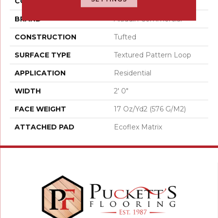
COLOR
Gray
BRAND
Aladdin Commercial
CONSTRUCTION
Tufted
SURFACE TYPE
Textured Pattern Loop
APPLICATION
Residential
WIDTH
2' 0"
FACE WEIGHT
17 Oz/yd2 (576 G/m2)
ATTACHED PAD
Ecoflex Matrix