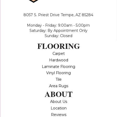
8057 S. Priest Drive
Tempe, AZ 85284
Monday - Friday: 9:00am - 5:00pm
Saturday: By Appointment Only
Sunday: Closed
FLOORING
Carpet
Hardwood
Laminate Flooring
Vinyl Flooring
Tile
Area Rugs
ABOUT
About Us
Location
Reviews