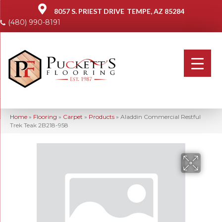
8057 S. PRIEST DRIVE
TEMPE, AZ 85284
(480) 990-8191
Home
»
Flooring
»
Carpet
»
Products
»
Aladdin Commercial Restful
Trek Teak 2B218-958