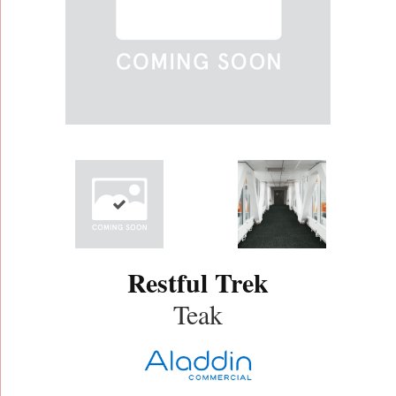
Restful Trek
Teak