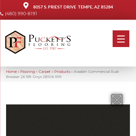
8057 S. PRIEST DRIVE
TEMPE, AZ 85284
(480) 990-8191
Home
»
Flooring
»
Carpet
»
Products
»
Aladdin Commercial Rule
Breaker 26 15ft Onyx 2B106-999