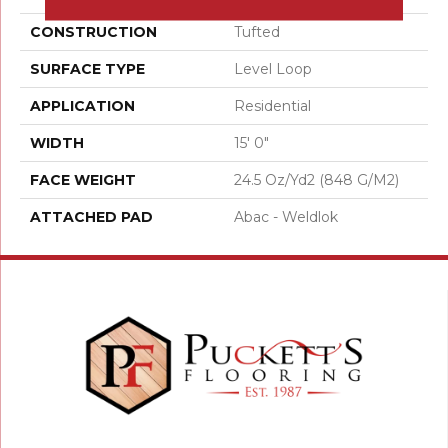
CONSTRUCTION
Tufted
SURFACE TYPE
Level Loop
APPLICATION
Residential
WIDTH
15' 0"
FACE WEIGHT
24.5 Oz/yd2 (848 G/m2)
ATTACHED PAD
Abac - Weldlok