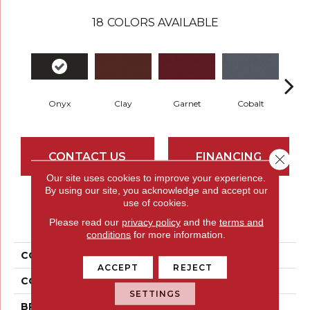
18
COLORS AVAILABLE
Onyx
Clay
Garnet
Cobalt
N
CONTACT US
FINANCING
Close 
Our site uses cookies to improve your experience.
By using our site, you acknowledge and accept our
use of cookies.
PRODUCT ATTRIBUTES
Please read our
privacy policy
and the
terms and
conditions
for more information.
COLLECTION
Rule Breaker 26 15ft
ACCEPT
REJECT
COLOR
Black
SETTINGS
BRAND
Aladdin Commercial