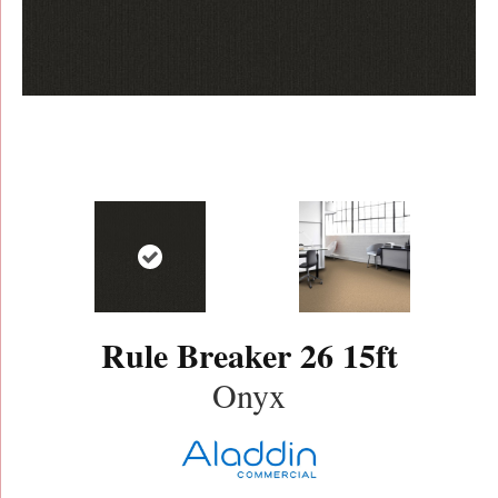
Rule Breaker 26 15ft
Onyx