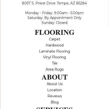
8057 S. Priest Drive
Tempe, AZ 85284
Monday - Friday: 9:00am - 5:00pm
Saturday: By Appointment Only
Sunday: Closed
FLOORING
Carpet
Hardwood
Laminate Flooring
Vinyl Flooring
Tile
Area Rugs
ABOUT
About Us
Location
Reviews
Blog