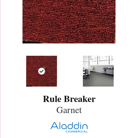
Rule Breaker
Garnet