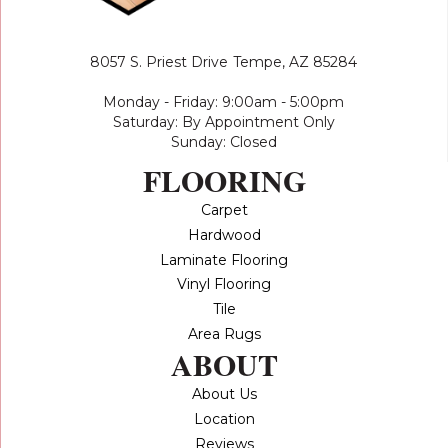
8057 S. Priest Drive
Tempe, AZ 85284
Monday - Friday: 9:00am - 5:00pm
Saturday: By Appointment Only
Sunday: Closed
FLOORING
Carpet
Hardwood
Laminate Flooring
Vinyl Flooring
Tile
Area Rugs
ABOUT
About Us
Location
Reviews