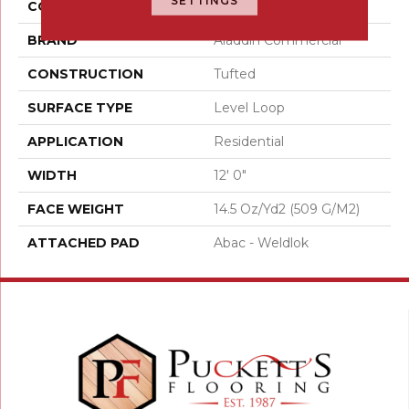
SETTINGS
COLOR
Red
BRAND
Aladdin Commercial
CONSTRUCTION
Tufted
SURFACE TYPE
Level Loop
APPLICATION
Residential
WIDTH
12' 0"
FACE WEIGHT
14.5 Oz/yd2 (509 G/m2)
ATTACHED PAD
Abac - Weldlok