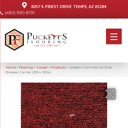
8057 S. PRIEST DRIVE
TEMPE, AZ 85284
(480) 990-8191
Home
»
Flooring
»
Carpet
»
Products
»
Aladdin Commercial Rule
Breaker Garnet 2B94-385A