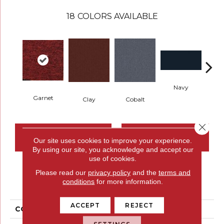
18
COLORS AVAILABLE
Navy
Gre
Garnet
Clay
Cobalt
Close 
CONTACT US
FINANCING
Our site uses cookies to improve your experience.
By using our site, you acknowledge and accept our
use of cookies.
Please read our
privacy policy
and the
terms and
PRODUCT ATTRIBUTES
conditions
for more information.
ACCEPT
REJECT
COLLECTION
Rule Breaker