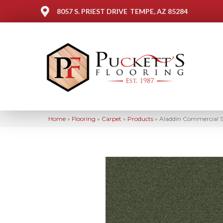
8057 S. PRIEST DRIVE
TEMPE, AZ 85284
Home
»
Flooring
»
Carpet
»
Products
»
Aladdin Commercial S