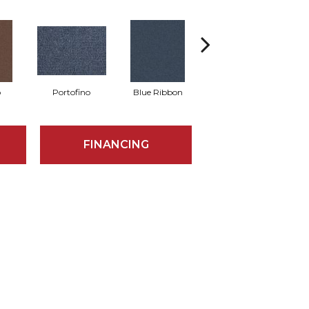
o
Portofino
Blue Ribbon
Ironstone
FINANCING