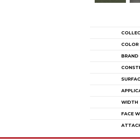
COLLE
COLOR
BRAND
CONST
SURFAC
APPLIC
WIDTH
FACE W
ATTAC