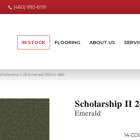
(480) 990-8191
IN STOCK
FLOORING
ABOUT US
SERVI
cholarship II 26 Emerald 2B100-689
Scholarship II 2
Emerald
14
COL