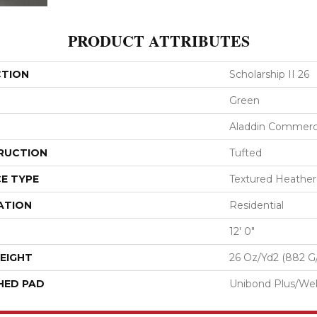
PRODUCT ATTRIBUTES
CTION
Scholarship II 26
Green
Aladdin Commerc
RUCTION
Tufted
E TYPE
Textured Heathe
ATION
Residential
12' 0"
EIGHT
26 Oz/yd2 (882 G
HED PAD
Unibond Plus/Wel