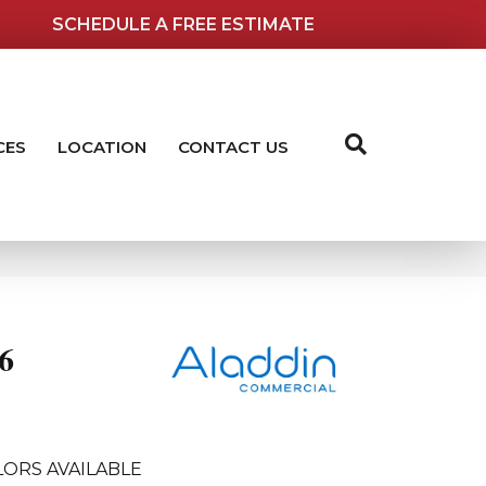
SCHEDULE A FREE ESTIMATE
CES
LOCATION
CONTACT US
6
ORS AVAILABLE