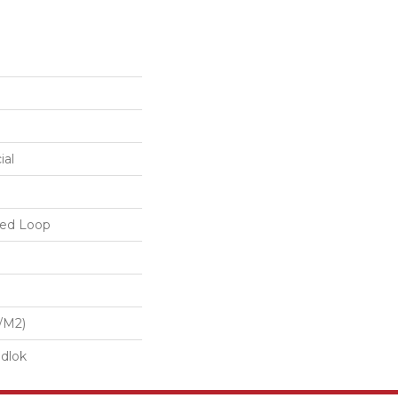
ial
red Loop
/m2)
dlok