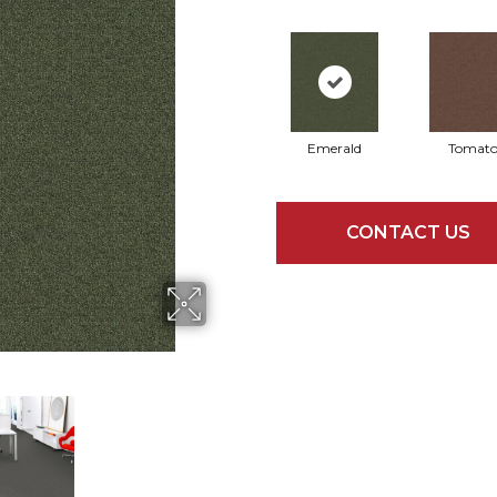
Emerald
Tomat
CONTACT US