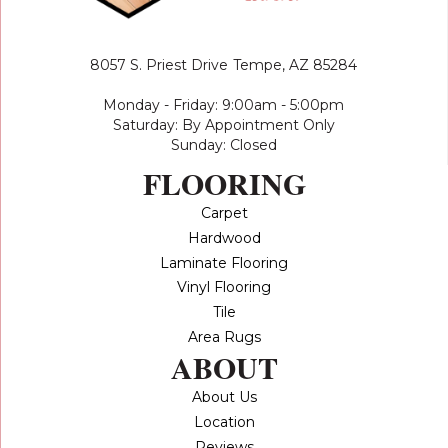
8057 S. Priest Drive
Tempe, AZ 85284
Monday - Friday: 9:00am - 5:00pm
Saturday: By Appointment Only
Sunday: Closed
FLOORING
Carpet
Hardwood
Laminate Flooring
Vinyl Flooring
Tile
Area Rugs
ABOUT
About Us
Location
Reviews