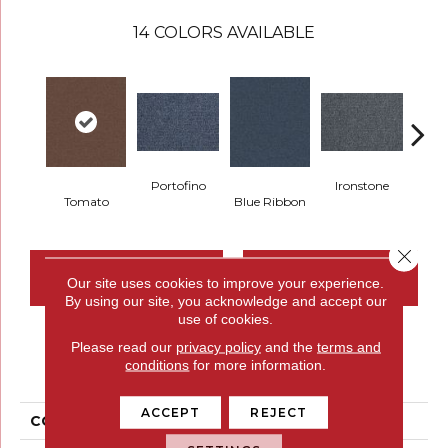
14
COLORS AVAILABLE
Portofino
Ironstone
Tomato
Blue Ribbon
Em
Close 
CONTACT US
FINANCING
Our site uses cookies to improve your experience.
By using our site, you acknowledge and accept our
use of cookies.
Please read our
privacy policy
and the
terms and
PRODUCT ATTRIBUTES
conditions
for more information.
ACCEPT
REJECT
COLLECTION
Scholarship II 26