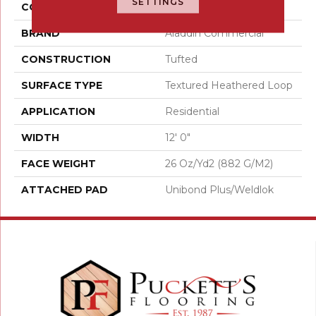
SETTINGS
COLOR
Orange;Red
BRAND
Aladdin Commercial
CONSTRUCTION
Tufted
SURFACE TYPE
Textured Heathered Loop
APPLICATION
Residential
WIDTH
12' 0"
FACE WEIGHT
26 Oz/yd2 (882 G/m2)
ATTACHED PAD
Unibond Plus/Weldlok