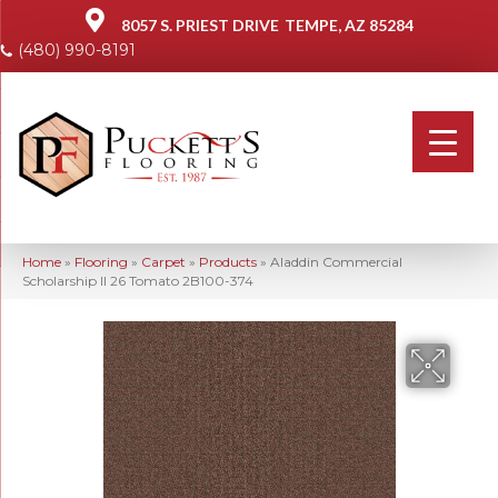
8057 S. PRIEST DRIVE
TEMPE, AZ 85284
(480) 990-8191
Home
»
Flooring
»
Carpet
»
Products
»
Aladdin Commercial
Scholarship II 26 Tomato 2B100-374