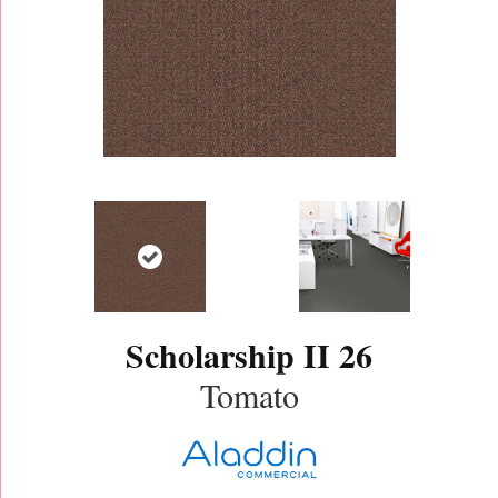
Scholarship II 26
Tomato