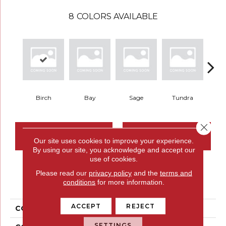
8
COLORS AVAILABLE
Birch
Bay
Sage
Tundra
Con
Close 
CONTACT US
FINANCING
Our site uses cookies to improve your experience.
By using our site, you acknowledge and accept our
use of cookies.
Please read our
privacy policy
and the
terms and
PRODUCT ATTRIBUTES
conditions
for more information.
ACCEPT
REJECT
COLLECTION
Structured Slope
SETTINGS