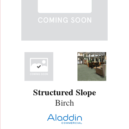
Structured Slope
Birch