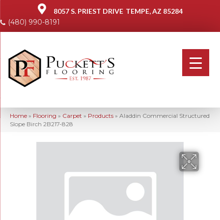
8057 S. PRIEST DRIVE
TEMPE, AZ 85284
(480) 990-8191
Home
»
Flooring
»
Carpet
»
Products
»
Aladdin Commercial Structured
Slope Birch 2B217-828