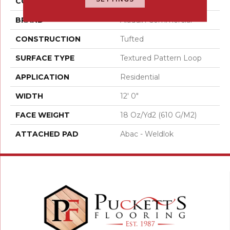
COLOR
Brown
BRAND
Aladdin Commercial
CONSTRUCTION
Tufted
SURFACE TYPE
Textured Pattern Loop
APPLICATION
Residential
WIDTH
12' 0"
FACE WEIGHT
18 Oz/yd2 (610 G/m2)
ATTACHED PAD
Abac - Weldlok