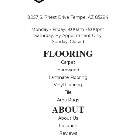
8057 S. Priest Drive
Tempe, AZ 85284
Monday - Friday: 9:00am - 5:00pm
Saturday: By Appointment Only
Sunday: Closed
FLOORING
Carpet
Hardwood
Laminate Flooring
Vinyl Flooring
Tile
Area Rugs
ABOUT
About Us
Location
Reviews