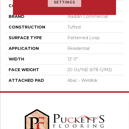
SETTINGS
COLOR
Gray
BRAND
Aladdin Commercial
CONSTRUCTION
Tufted
SURFACE TYPE
Patterned Loop
APPLICATION
Residential
WIDTH
12' 0"
FACE WEIGHT
20 Oz/yd2 (678 G/m2)
ATTACHED PAD
Abac - Weldlok