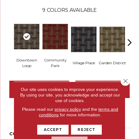
9
COLORS AVAILABLE
Downtown
Community
Village Place
Garden District
Sou
Loop
Park
Close 
CONTACT US
FINANCING
Our site uses cookies to improve your experience.
By using our site, you acknowledge and accept our
use of cookies.
Please read our
privacy policy
and the
terms and
PRODUCT ATTRIBUTES
conditions
for more information.
ACCEPT
REJECT
COLLECTION
Union Center