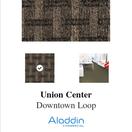
Union Center
Downtown Loop