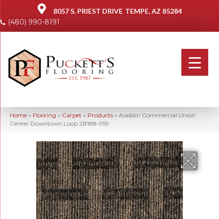
8057 S. PRIEST DRIVE
TEMPE, AZ 85284
(480) 990-8191
Home
»
Flooring
»
Carpet
»
Products
»
Aladdin Commercial Union
Center Downtown Loop 2B188-959