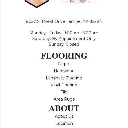
8057 S. Priest Drive
Tempe, AZ 85284
Monday - Friday: 9:00am - 5:00pm
Saturday: By Appointment Only
Sunday: Closed
FLOORING
Carpet
Hardwood
Laminate Flooring
Vinyl Flooring
Tile
Area Rugs
ABOUT
About Us
Location