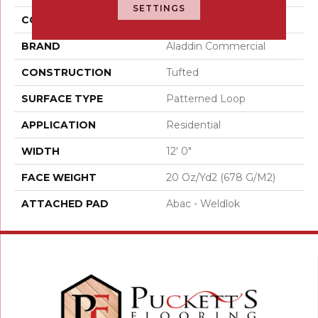
SETTINGS
COLOR
Brown
BRAND
Aladdin Commercial
CONSTRUCTION
Tufted
SURFACE TYPE
Patterned Loop
APPLICATION
Residential
WIDTH
12' 0"
FACE WEIGHT
20 Oz/yd2 (678 G/m2)
ATTACHED PAD
Abac - Weldlok