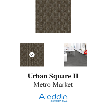
Urban Square II
Metro Market