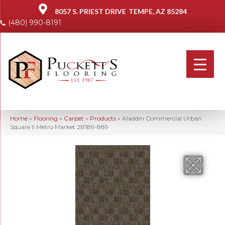
8057 S. PRIEST DRIVE
TEMPE, AZ 85284
(480) 990-8191
Home
»
Flooring
»
Carpet
»
Products
»
Aladdin Commercial Urban
Square II Metro Market 2B189-889