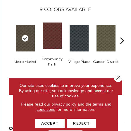
9
COLORS AVAILABLE
Community
Metro Market
Village Place
Garden District
Sou
Park
Close 
Our site uses cookies to improve your experience.
CONTACT US
FINANCING
By using our site, you acknowledge and accept our
use of cookies.
Please read our
privacy policy
and the
terms and
PRODUCT ATTRIBUTES
conditions
for more information.
ACCEPT
REJECT
COLLECTION
Urban Square II