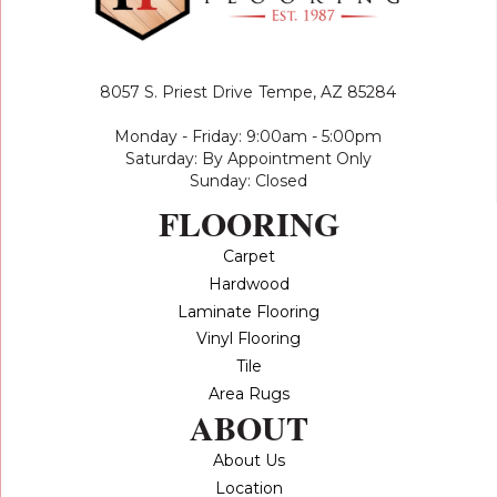
8057 S. Priest Drive
Tempe, AZ 85284
Monday - Friday: 9:00am - 5:00pm
Saturday: By Appointment Only
Sunday: Closed
FLOORING
Carpet
Hardwood
Laminate Flooring
Vinyl Flooring
Tile
Area Rugs
ABOUT
About Us
Location