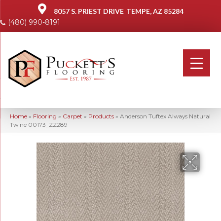
8057 S. PRIEST DRIVE
TEMPE, AZ 85284
(480) 990-8191
Home
»
Flooring
»
Carpet
»
Products
»
Anderson Tuftex Always Natural
Twine 00173_ZZ289