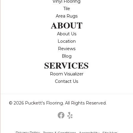
Vinyl Flooring
Tile
Area Rugs
ABOUT
About Us
Location
Reviews
Blog
SERVICES
Room Visualizer
Contact Us
© 2026 Puckett's Flooring. All Rights Reserved.
Privacy Policy
Terms & Conditions
Accessibility
Site Map