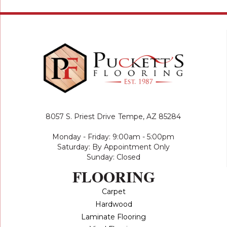
8057 S. Priest Drive
Tempe, AZ 85284
Monday - Friday: 9:00am - 5:00pm
Saturday: By Appointment Only
Sunday: Closed
FLOORING
Carpet
Hardwood
Laminate Flooring