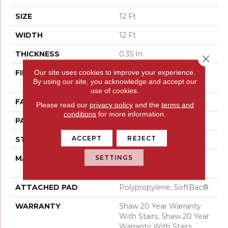
SIZE
12 Ft
WIDTH
12 Ft
THICKNESS
0.35 In
Close 
Our site uses cookies to improve your experience.
FIBER
100% ANSO® High
By using our site, you acknowledge and accept our
Performance Nylon
use of cookies.
FACE WEIGHT
36 Oz/yd²
Please read our
privacy policy
and the
terms and
conditions
for more information.
PATTERN REPEAT
3 In W X 3.38 In L
ACCEPT
REJECT
STYLE
Pattern Loop
SETTINGS
MATERIAL
100% ANSO® High
Performance Nylon
ATTACHED PAD
Polypropylene, SoftBac®
WARRANTY
Shaw 20 Year Warranty
With Stairs, Shaw 20 Year
Warranty With Stairs