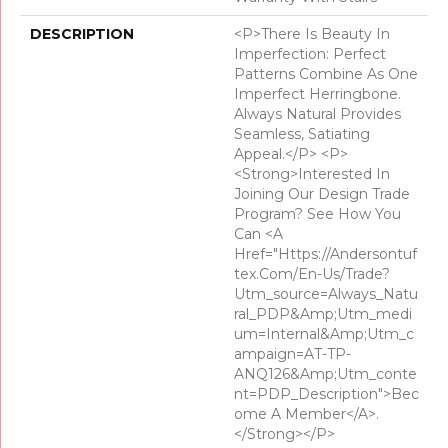
DESCRIPTION
<p>There Is Beauty In
Imperfection: Perfect
Patterns Combine As One
Imperfect Herringbone.
Always Natural Provides
Seamless, Satiating
Appeal.</p> <p>
<strong>Interested In
Joining Our Design Trade
Program? See How You
Can <a
Href="https://andersontuf
Tex.com/en-Us/trade?
Utm_source=Always_Natu
Ral_PDP&amp;utm_medi
Um=Internal&amp;utm_c
Ampaign=AT-TP-
ANQ126&amp;utm_conte
Nt=PDP_Description">bec
Ome A Member</a>.
</strong></p>