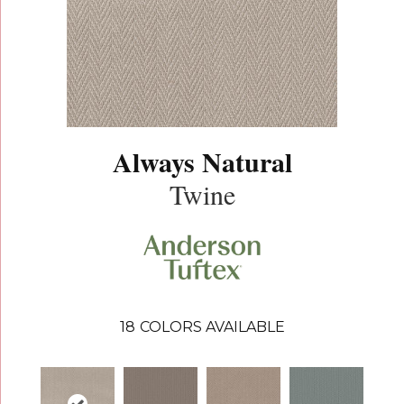
Always Natural
Twine
18
COLORS AVAILABLE