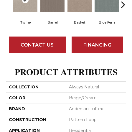
Twine
Barrel
Basket
Blue Fern
Blu
CONTACT US
FINANCING
PRODUCT ATTRIBUTES
COLLECTION
Always Natural
COLOR
Beige/Cream
BRAND
Anderson Tuftex
CONSTRUCTION
Pattern Loop
APPLICATION
Residential