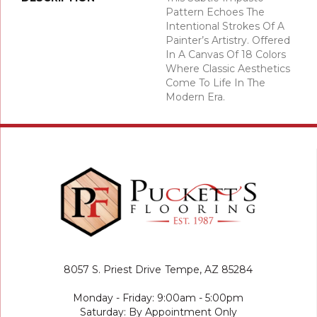
Pattern Echoes The
Intentional Strokes Of A
Painter’s Artistry. Offered
In A Canvas Of 18 Colors
Where Classic Aesthetics
Come To Life In The
Modern Era.
8057 S. Priest Drive
Tempe, AZ 85284
Monday - Friday: 9:00am - 5:00pm
Saturday: By Appointment Only