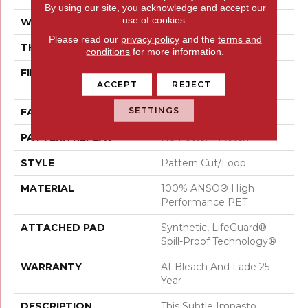
By using our site, you acknowledge and accept our
use of cookies.
WIDTH
12 Ft
Please read our
privacy policy
and the
terms and
THICKNESS
0.34 In
conditions
for more information.
FIBER
100% ANSO® High
ACCEPT
REJECT
Performance PET
SETTINGS
FACE WEIGHT
51 Oz/yd²
PATTERN REPEAT
No Pattern Match
STYLE
Pattern Cut/Loop
MATERIAL
100% ANSO® High
Performance PET
ATTACHED PAD
Synthetic, LifeGuard®
Spill-Proof Technology®
WARRANTY
At Bleach And Fade 25
Year
DESCRIPTION
This Subtle Impasto