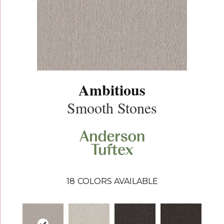
Ambitious
Smooth Stones
18
COLORS AVAILABLE