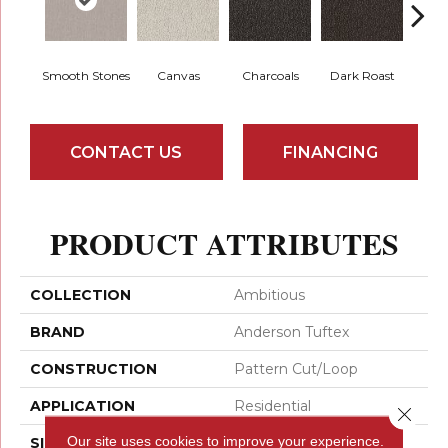
Smooth Stones
Canvas
Charcoals
Dark Roast
Firs
CONTACT US
FINANCING
PRODUCT ATTRIBUTES
COLLECTION
Ambitious
BRAND
Anderson Tuftex
CONSTRUCTION
Pattern Cut/Loop
APPLICATION
Residential
Close 
Our site uses cookies to improve your experience.
SIZE
12 Ft