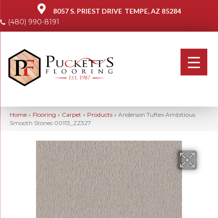
8057 S. PRIEST DRIVE
TEMPE, AZ 85284
(480) 990-8191
Home
»
Flooring
»
Carpet
»
Products
»
Anderson Tuftex Ambitious
Smooth Stones 00113_ZZ327