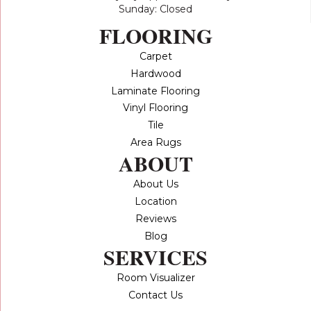
Sunday: Closed
FLOORING
Carpet
Hardwood
Laminate Flooring
Vinyl Flooring
Tile
Area Rugs
ABOUT
About Us
Location
Reviews
Blog
SERVICES
Room Visualizer
Contact Us