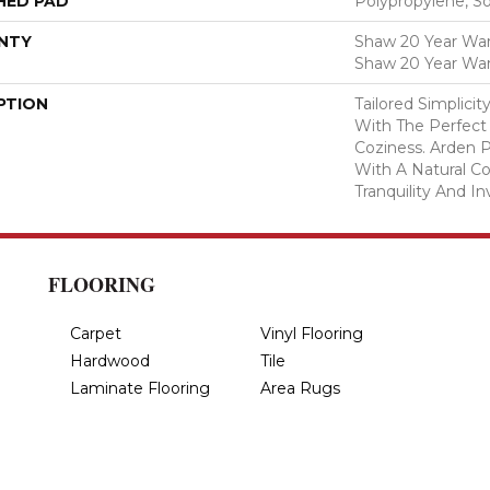
HED PAD
Polypropylene, S
NTY
Shaw 20 Year Warr
Shaw 20 Year War
PTION
Tailored Simplici
With The Perfect
Coziness. Arden P
With A Natural Co
Tranquility And In
FLOORING
Carpet
Vinyl Flooring
Hardwood
Tile
Laminate Flooring
Area Rugs