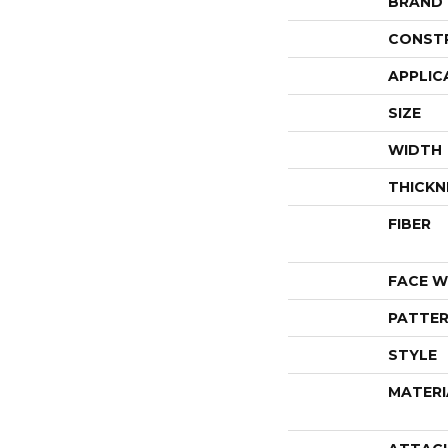
BRAND
CONST
APPLIC
SIZE
WIDTH
THICKN
FIBER
FACE W
PATTER
STYLE
MATERI