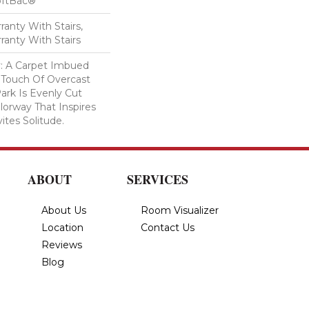
oftBac®
anty With Stairs,
ranty With Stairs
ty: A Carpet Imbued
 Touch Of Overcast
ark Is Evenly Cut
lorway That Inspires
vites Solitude.
ABOUT
SERVICES
About Us
Room Visualizer
Location
Contact Us
Reviews
Blog