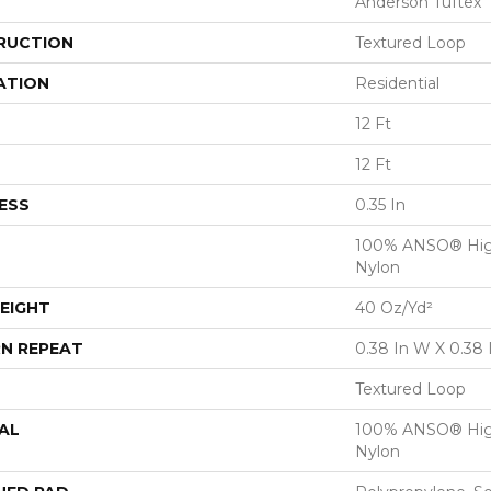
Anderson Tuftex
RUCTION
Textured Loop
ATION
Residential
12 Ft
12 Ft
ESS
0.35 In
100% ANSO® Hig
Nylon
EIGHT
40 Oz/yd²
N REPEAT
0.38 In W X 0.38 
Textured Loop
AL
100% ANSO® Hig
Nylon