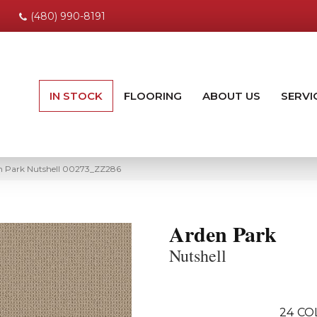
(480) 990-8191
IN STOCK
FLOORING
ABOUT US
SERVI
n Park Nutshell 00273_ZZ286
Arden Park
Nutshell
24
CO