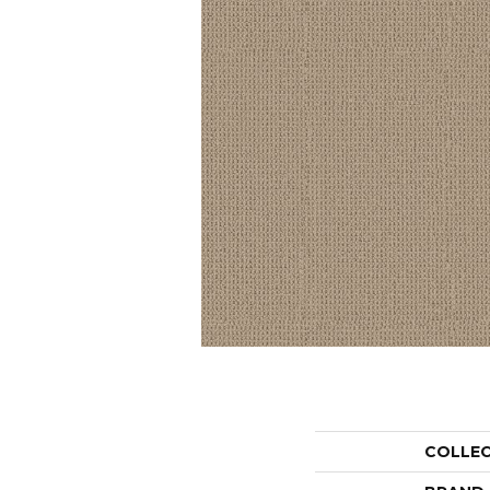
COLLE