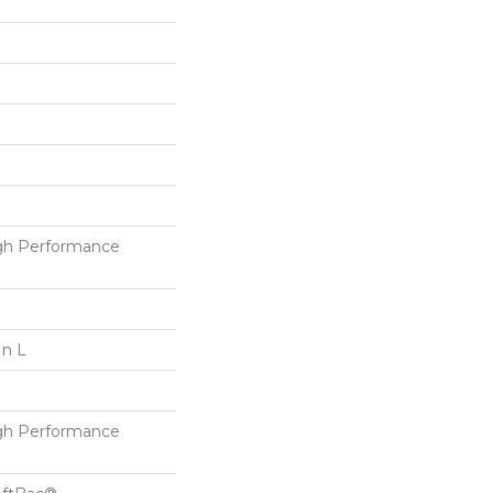
h Performance
In L
h Performance