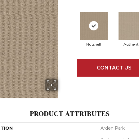
Nutshell
Authent
CONTACT US
PRODUCT ATTRIBUTES
CTION
Arden Park