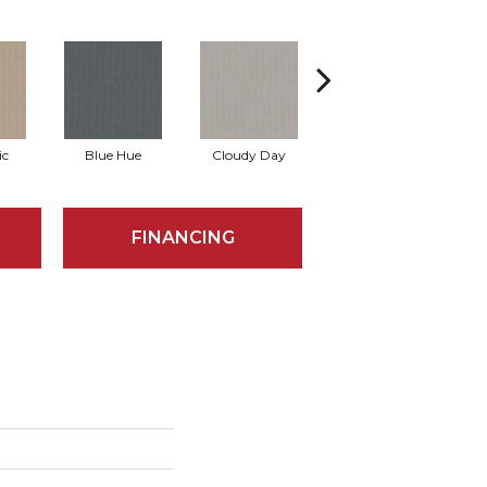
ic
Blue Hue
Cloudy Day
Drift
E
FINANCING