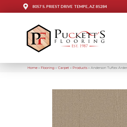
8057 S. PRIEST DRIVE
TEMPE, AZ 85284
Home
»
Flooring
»
Carpet
»
Products
»
Anderson Tuftex Arde