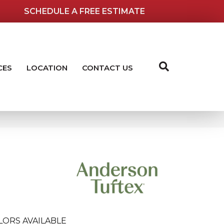
SCHEDULE A FREE ESTIMATE
CES
LOCATION
CONTACT US
LORS AVAILABLE