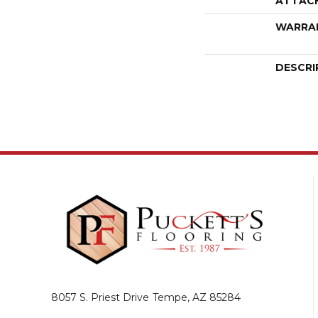
ATTAC
WARRA
DESCRI
8057 S. Priest Drive
Tempe, AZ 85284