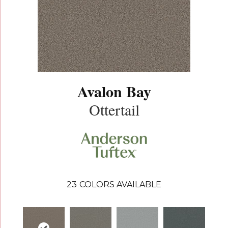
Avalon Bay
Ottertail
23
COLORS AVAILABLE