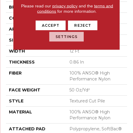
Please read our
privacy policy
and the
terms and
BRAND
Anderson Tuftex
conditions
for more information.
CONSTRUCTION
Textured Cut Pile
ACCEPT
REJECT
APPLICATION
Residential
SETTINGS
SIZE
12 Ft
WIDTH
12 Ft
THICKNESS
0.86 In
FIBER
100% ANSO® High
Performance Nylon
FACE WEIGHT
50 Oz/yd²
STYLE
Textured Cut Pile
MATERIAL
100% ANSO® High
Performance Nylon
ATTACHED PAD
Polypropylene, SoftBac®