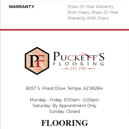
WARRANTY
Shaw 20 Year Warranty
With Stairs, Shaw 20 Year
Warranty With Stairs
8057 S. Priest Drive
Tempe, AZ 85284
Monday - Friday: 9:00am - 5:00pm
Saturday: By Appointment Only
Sunday: Closed
FLOORING