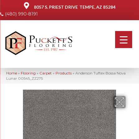
8057 S. PRIEST DRIVE
TEMPE, AZ 85284
(480) 990-8191
Home
»
Flooring
»
Carpet
»
Products
»
Anderson Tuftex Bossa Nova
Lunar 00545_ZZ275