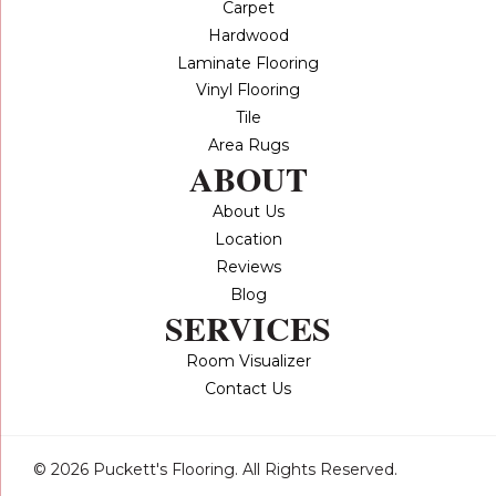
Carpet
Hardwood
Laminate Flooring
Vinyl Flooring
Tile
Area Rugs
ABOUT
About Us
Location
Reviews
Blog
SERVICES
Room Visualizer
Contact Us
© 2026 Puckett's Flooring. All Rights Reserved.