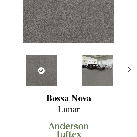
N
ex
t
Bossa Nova
Lunar