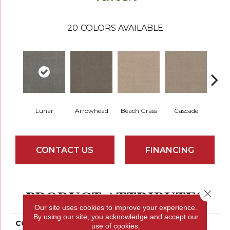
20
COLORS AVAILABLE
Lunar
Arrowhead
Beach Grass
Cascade
Chel
CONTACT US
FINANCING
PRODUCT ATTRIBUTES
Close 
Our site uses cookies to improve your experience.
By using our site, you acknowledge and accept our
COLLECTION
Bossa Nova
use of cookies.