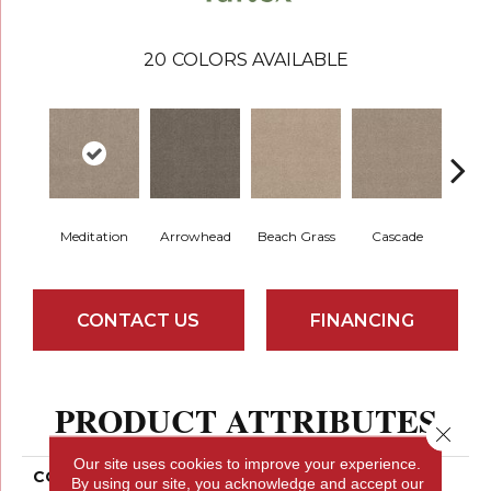
20
COLORS AVAILABLE
Meditation
Arrowhead
Beach Grass
Cascade
Chel
CONTACT US
FINANCING
PRODUCT ATTRIBUTES
Close 
Our site uses cookies to improve your experience.
COLLECTION
Bossa Nova
By using our site, you acknowledge and accept our