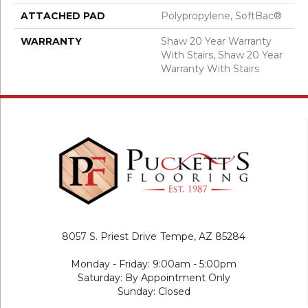
ATTACHED PAD
Polypropylene, SoftBac®
WARRANTY
Shaw 20 Year Warranty
With Stairs, Shaw 20 Year
Warranty With Stairs
8057 S. Priest Drive
Tempe, AZ 85284
Monday - Friday: 9:00am - 5:00pm
Saturday: By Appointment Only
Sunday: Closed