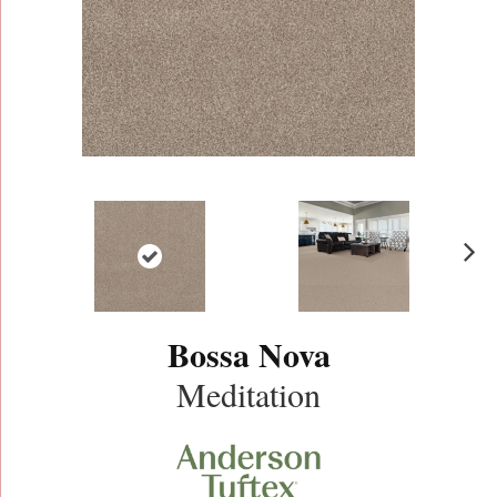
N
ex
t
Bossa Nova
Meditation