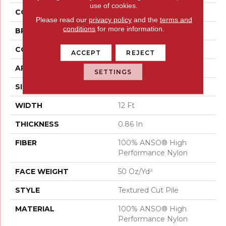
use of cookies.
COLOR
Beige/Cream
Please read our
privacy policy
and the
terms and
conditions
for more information.
BRAND
Anderson Tuftex
CONSTRUCTION
Textured Cut Pile
ACCEPT
REJECT
APPLICATION
Residential
SETTINGS
SIZE
12 Ft
WIDTH
12 Ft
THICKNESS
0.86 In
FIBER
100% ANSO® High
Performance Nylon
FACE WEIGHT
50 Oz/yd²
STYLE
Textured Cut Pile
MATERIAL
100% ANSO® High
Performance Nylon