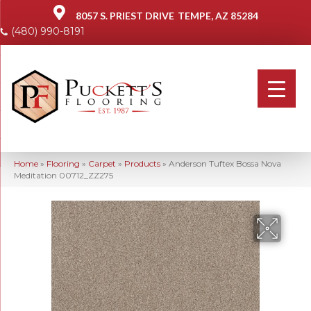
8057 S. PRIEST DRIVE
TEMPE, AZ 85284
(480) 990-8191
Home
»
Flooring
»
Carpet
»
Products
»
Anderson Tuftex Bossa Nova
Meditation 00712_ZZ275