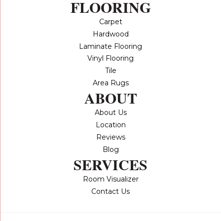
FLOORING
Carpet
Hardwood
Laminate Flooring
Vinyl Flooring
Tile
Area Rugs
ABOUT
About Us
Location
Reviews
Blog
SERVICES
Room Visualizer
Contact Us