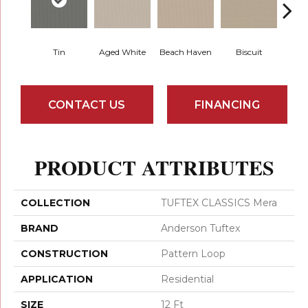
Tin
Aged White
Beach Haven
Biscuit
Blust
CONTACT US
FINANCING
PRODUCT ATTRIBUTES
COLLECTION
TUFTEX CLASSICS Mera
BRAND
Anderson Tuftex
CONSTRUCTION
Pattern Loop
APPLICATION
Residential
SIZE
12 Ft