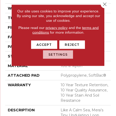
Close 
WIDTH
12 Ft
Our site uses cookies to improve your experience.
By using our site, you acknowledge and accept our
THICKNESS
0.27 In
use of cookies.
FIBER
100% Nylon
Please read our
privacy policy
and the
terms and
conditions
for more information.
FACE WEIGHT
35 Oz/yd²
ACCEPT
REJECT
PATTERN REPEAT
0.63 In W X 0.75 In L
SETTINGS
STYLE
Pattern Loop
MATERIAL
100% Nylon
ATTACHED PAD
Polypropylene, SoftBac®
WARRANTY
10 Year Texture Retention,
10 Year Quality Assurance,
10 Year Stain And Soil
Resistance
DESCRIPTION
Like A Calm Sea, Mera’s
Tiny Undulating Loop