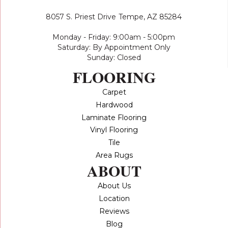
8057 S. Priest Drive
Tempe, AZ 85284
Monday - Friday: 9:00am - 5:00pm
Saturday: By Appointment Only
Sunday: Closed
FLOORING
Carpet
Hardwood
Laminate Flooring
Vinyl Flooring
Tile
Area Rugs
ABOUT
About Us
Location
Reviews
Blog