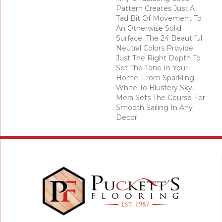
Pattern Creates Just A
Tad Bit Of Movement To
An Otherwise Solid
Surface. The 24 Beautiful
Neutral Colors Provide
Just The Right Depth To
Set The Tone In Your
Home. From Sparkling
White To Blustery Sky,
Mera Sets The Course For
Smooth Sailing In Any
Decor.