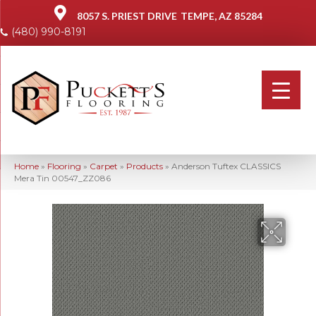
8057 S. PRIEST DRIVE
TEMPE, AZ 85284
(480) 990-8191
Home
»
Flooring
»
Carpet
»
Products
»
Anderson Tuftex CLASSICS
Mera Tin 00547_ZZ086