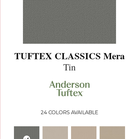
TUFTEX CLASSICS Mera
Tin
24
COLORS AVAILABLE