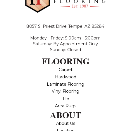
8057 S. Priest Drive
Tempe, AZ 85284
Monday - Friday: 9:00am - 5:00pm
Saturday: By Appointment Only
Sunday: Closed
FLOORING
Carpet
Hardwood
Laminate Flooring
Vinyl Flooring
Tile
Area Rugs
ABOUT
About Us
Location