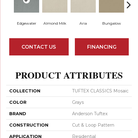
Edgewater
Almond Milk
Aria
Bungalow
Chan
CONTACT US
FINANCING
PRODUCT ATTRIBUTES
COLLECTION
TUFTEX CLASSICS Mosaic
COLOR
Grays
BRAND
Anderson Tuftex
CONSTRUCTION
Cut & Loop Pattern
APPLICATION
Residential