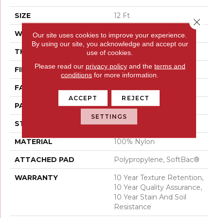
SIZE
12 Ft
Close 
WIDTH
12 Ft
Our site uses cookies to improve your experience.
By using our site, you acknowledge and accept our
THICKNESS
0.44 In
use of cookies.
Please read our
privacy policy
and the
terms and
FIBER
100% Nylon
conditions
for more information.
FACE WEIGHT
36 Oz/yd²
ACCEPT
REJECT
PATTERN REPEAT
1.75 In W X 1.88 In L
SETTINGS
STYLE
Cut & Loop Pattern
MATERIAL
100% Nylon
ATTACHED PAD
Polypropylene, SoftBac®
WARRANTY
10 Year Texture Retention,
10 Year Quality Assurance,
10 Year Stain And Soil
Resistance