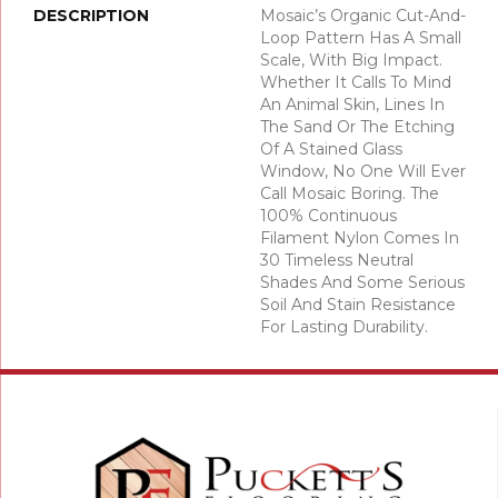
DESCRIPTION
Mosaic’s Organic Cut-And-
Loop Pattern Has A Small
Scale, With Big Impact.
Whether It Calls To Mind
An Animal Skin, Lines In
The Sand Or The Etching
Of A Stained Glass
Window, No One Will Ever
Call Mosaic Boring. The
100% Continuous
Filament Nylon Comes In
30 Timeless Neutral
Shades And Some Serious
Soil And Stain Resistance
For Lasting Durability.