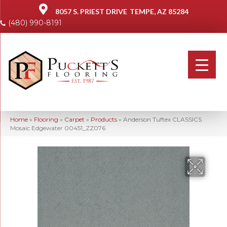
8057 S. PRIEST DRIVE
TEMPE, AZ 85284
(480) 990-8191
Home
»
Flooring
»
Carpet
»
Products
»
Anderson Tuftex CLASSICS
Mosaic Edgewater 00451_ZZ076