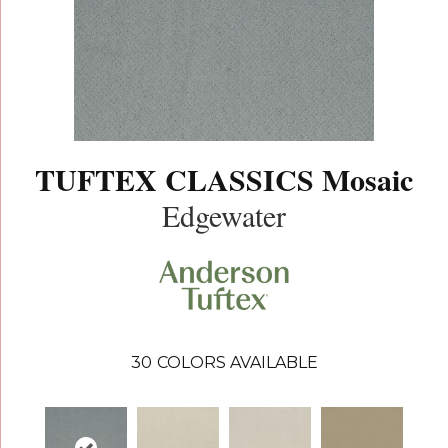
TUFTEX CLASSICS Mosaic
Edgewater
30
COLORS AVAILABLE