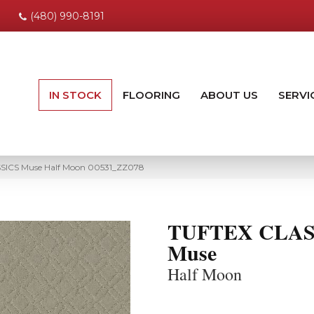
(480) 990-8191
IN STOCK
FLOORING
ABOUT US
SERVI
SSICS Muse Half Moon 00531_ZZ078
TUFTEX CLAS
Muse
Half Moon