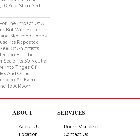
, 10 Year Stain And
 For The Impact Of A
rn But With Softer
Hand-Sketched Edges,
use. Its Repeated
Feel Of An Artist’s
fection But The
 Scale. Its 30 Neutral
e Into Tinges Of
ples And Other
 Lending An Even
one To A Room.
ABOUT
SERVICES
About Us
Room Visualizer
Location
Contact Us