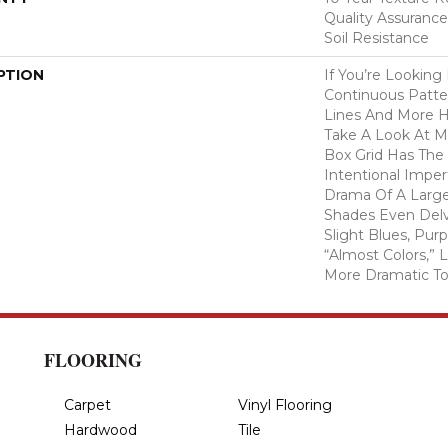
Quality Assurance
Soil Resistance
PTION
If You’re Looking
Continuous Patte
Lines And More 
Take A Look At M
Box Grid Has The 
Intentional Imper
Drama Of A Larger
Shades Even Delv
Slight Blues, Pur
“almost Colors,”
More Dramatic T
FLOORING
Carpet
Vinyl Flooring
Hardwood
Tile