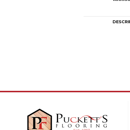
DESCRI