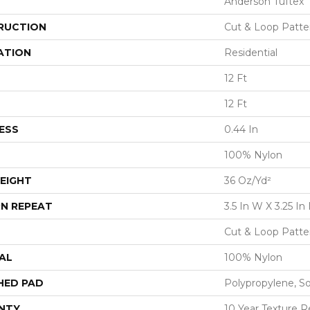
Anderson Tuftex
RUCTION
Cut & Loop Patte
ATION
Residential
12 Ft
12 Ft
ESS
0.44 In
100% Nylon
EIGHT
36 Oz/yd²
N REPEAT
3.5 In W X 3.25 In 
Cut & Loop Patte
AL
100% Nylon
HED PAD
Polypropylene, S
NTY
10 Year Texture R