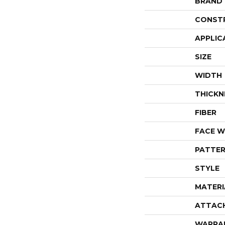
BRAND
CONST
APPLIC
SIZE
WIDTH
THICKN
FIBER
FACE W
PATTER
STYLE
MATERI
ATTAC
WARRA