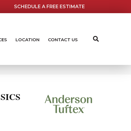
SCHEDULE A FREE ESTIMATE
CES
LOCATION
CONTACT US
SICS