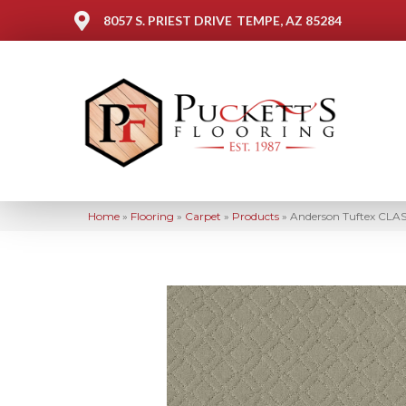
8057 S. PRIEST DRIVE
TEMPE, AZ 85284
Home
»
Flooring
»
Carpet
»
Products
»
Anderson Tuftex CLA