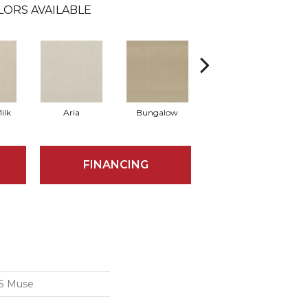
LORS AVAILABLE
ilk
Aria
Bungalow
Chantrelle
FINANCING
S Muse