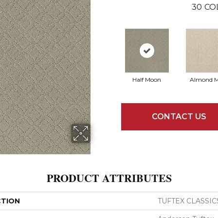
30
CO
Half Moon
Almond M
CONTACT US
PRODUCT ATTRIBUTES
CTION
TUFTEX CLASSIC