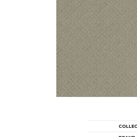
COLLE