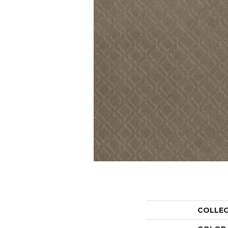
COLLE