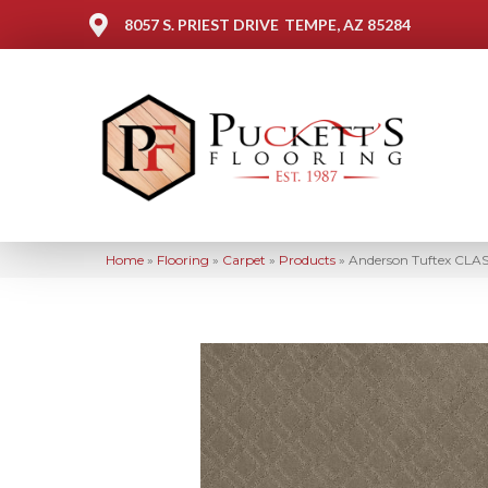
8057 S. PRIEST DRIVE
TEMPE, AZ 85284
Home
»
Flooring
»
Carpet
»
Products
»
Anderson Tuftex CLA