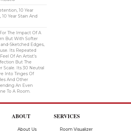
etention, 10 Year
, 10 Year Stain And
 For The Impact Of A
rn But With Softer
Hand-Sketched Edges,
use. Its Repeated
Feel Of An Artist’s
fection But The
 Scale. Its 30 Neutral
e Into Tinges Of
ples And Other
 Lending An Even
one To A Room.
ABOUT
SERVICES
About Us
Room Visualizer