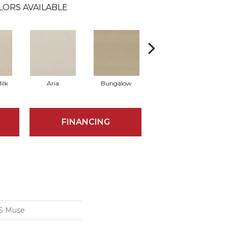
LORS AVAILABLE
ilk
Aria
Bungalow
Chantrelle
FINANCING
S Muse