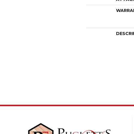
WARRA
DESCRI