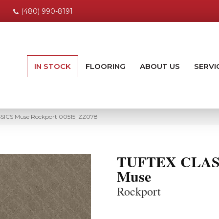
(480) 990-8191
IN STOCK
FLOORING
ABOUT US
SERVI
SSICS Muse Rockport 00515_ZZ078
TUFTEX CLAS
Muse
Rockport