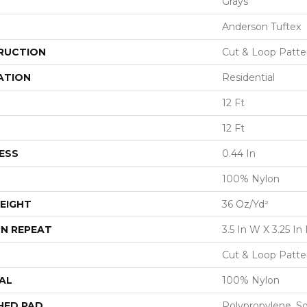
Grays
Anderson Tuftex
RUCTION
Cut & Loop Patte
ATION
Residential
12 Ft
12 Ft
ESS
0.44 In
100% Nylon
EIGHT
36 Oz/yd²
N REPEAT
3.5 In W X 3.25 In 
Cut & Loop Patte
AL
100% Nylon
HED PAD
Polypropylene, S