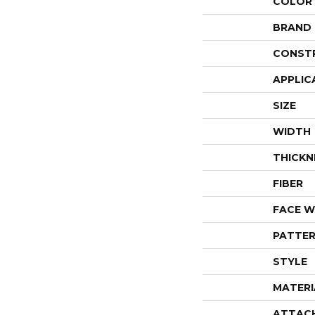
COLOR
BRAND
CONST
APPLIC
SIZE
WIDTH
THICKN
FIBER
FACE W
PATTER
STYLE
MATERI
ATTAC