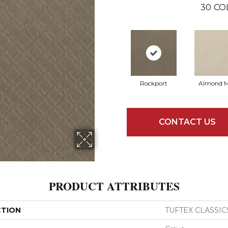
30
CO
Rockport
Almond M
CONTACT US
PRODUCT ATTRIBUTES
CTION
TUFTEX CLASSIC