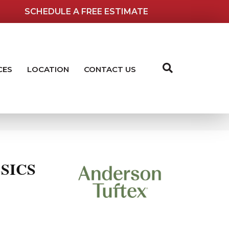
SCHEDULE A FREE ESTIMATE
CES
LOCATION
CONTACT US
SICS