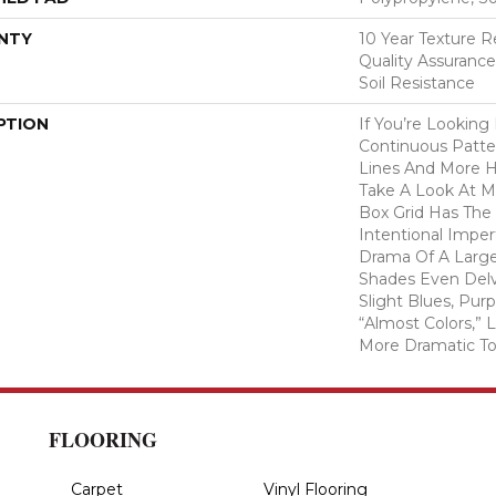
NTY
10 Year Texture R
Quality Assurance
Soil Resistance
PTION
If You’re Looking
Continuous Patte
Lines And More 
Take A Look At M
Box Grid Has The 
Intentional Imper
Drama Of A Larger
Shades Even Delv
Slight Blues, Pur
“almost Colors,”
More Dramatic T
FLOORING
Carpet
Vinyl Flooring