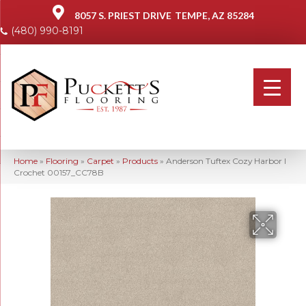
8057 S. PRIEST DRIVE
TEMPE, AZ 85284
(480) 990-8191
Home
»
Flooring
»
Carpet
»
Products
»
Anderson Tuftex Cozy Harbor I
Crochet 00157_CC78B