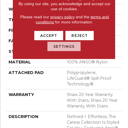
By using our site, you acknowledge and accept our
use of cookies.
WIDTH
12 Ft
Please read our
privacy policy
and the
terms and
THICKNESS
0.64 In
conditions
for more information.
FIBER
100% ANSO® Nylon
ACCEPT
REJECT
FACE WEIGHT
60 Oz/yd²
SETTINGS
STYLE
Texture
MATERIAL
100% ANSO® Nylon
ATTACHED PAD
Polypropylene,
LifeGuard® Spill-Proof
Technology®
WARRANTY
Shaw 20 Year Warranty
With Stairs, Shaw 20 Year
Warranty With Stairs
DESCRIPTION
Refined + Effortless, The
Caress Collection Is Styled