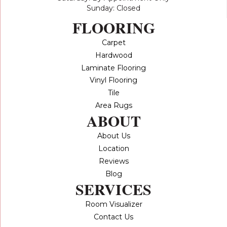
Sunday: Closed
FLOORING
Carpet
Hardwood
Laminate Flooring
Vinyl Flooring
Tile
Area Rugs
ABOUT
About Us
Location
Reviews
Blog
SERVICES
Room Visualizer
Contact Us