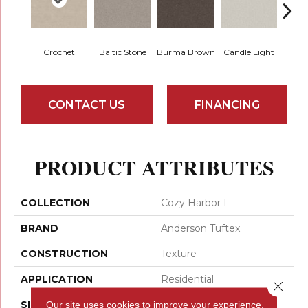
Crochet
Baltic Stone
Burma Brown
Candle Light
Cold
CONTACT US
FINANCING
PRODUCT ATTRIBUTES
COLLECTION
Cozy Harbor I
BRAND
Anderson Tuftex
CONSTRUCTION
Texture
APPLICATION
Residential
Close 
Our site uses cookies to improve your experience.
SIZE
12 Ft