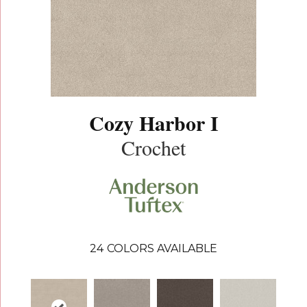
Cozy Harbor I
Crochet
24
COLORS AVAILABLE