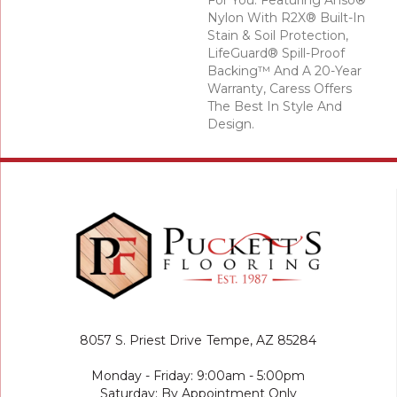
For You. Featuring Anso®
Nylon With R2X® Built-In
Stain & Soil Protection,
LifeGuard® Spill-Proof
Backing™ And A 20-Year
Warranty, Caress Offers
The Best In Style And
Design.
8057 S. Priest Drive
Tempe, AZ 85284
Monday - Friday: 9:00am - 5:00pm
Saturday: By Appointment Only