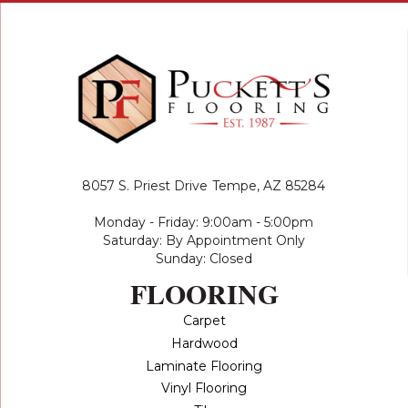
8057 S. Priest Drive
Tempe, AZ 85284
Monday - Friday: 9:00am - 5:00pm
Saturday: By Appointment Only
Sunday: Closed
FLOORING
Carpet
Hardwood
Laminate Flooring
Vinyl Flooring