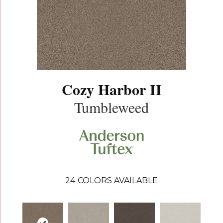
Cozy Harbor II
Tumbleweed
24
COLORS AVAILABLE