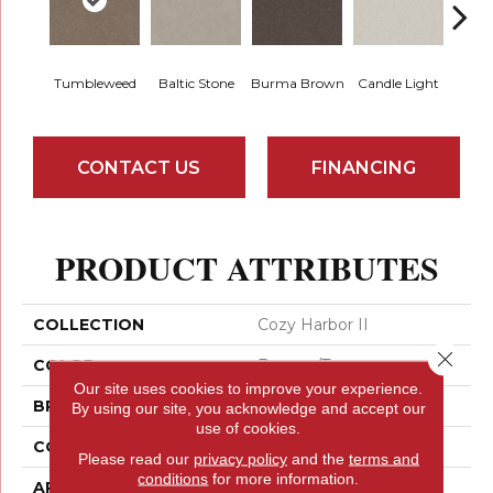
Tumbleweed
Baltic Stone
Burma Brown
Candle Light
Cold
CONTACT US
FINANCING
PRODUCT ATTRIBUTES
COLLECTION
Cozy Harbor II
Close 
COLOR
Browns/Tans
Our site uses cookies to improve your experience.
BRAND
Anderson Tuftex
By using our site, you acknowledge and accept our
use of cookies.
CONSTRUCTION
Texture
Please read our
privacy policy
and the
terms and
conditions
for more information.
APPLICATION
Residential