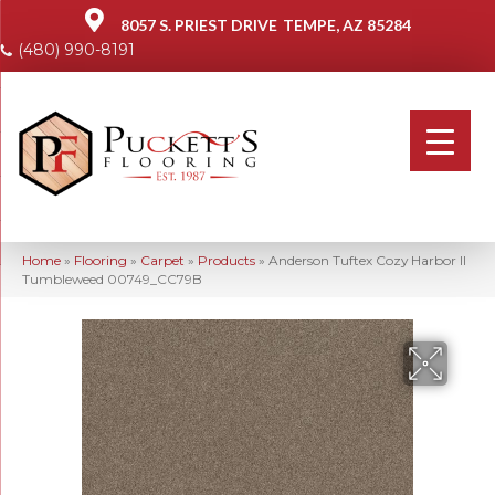
8057 S. PRIEST DRIVE
TEMPE, AZ 85284
(480) 990-8191
Home
»
Flooring
»
Carpet
»
Products
»
Anderson Tuftex Cozy Harbor II
Tumbleweed 00749_CC79B