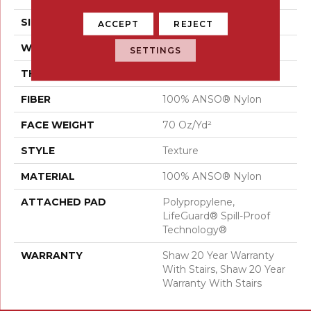
SIZE
12 Ft
ACCEPT
REJECT
WIDTH
12 Ft
SETTINGS
THICKNESS
0.794 In
FIBER
100% ANSO® Nylon
FACE WEIGHT
70 Oz/yd²
STYLE
Texture
MATERIAL
100% ANSO® Nylon
ATTACHED PAD
Polypropylene,
LifeGuard® Spill-Proof
Technology®
WARRANTY
Shaw 20 Year Warranty
With Stairs, Shaw 20 Year
Warranty With Stairs