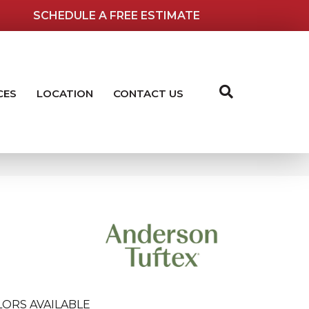
SCHEDULE A FREE ESTIMATE
CES
LOCATION
CONTACT US
LORS AVAILABLE