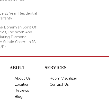
e 25 Year, Residential
arranty
e Bohemian Spirit Of
tiles, The Worn And
llating Diamond
 A Subtle Charm In 18
</p>
ABOUT
SERVICES
About Us
Room Visualizer
Location
Contact Us
Reviews
Blog