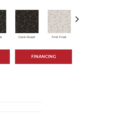
ls
Dark Roast
First Frost
Fresh Bread
FINANCING