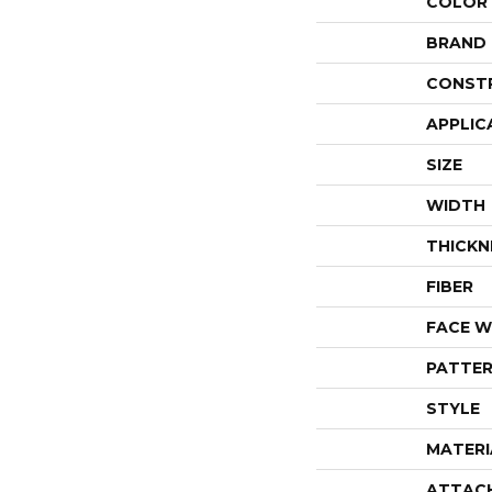
COLOR
BRAND
CONST
APPLIC
SIZE
WIDTH
THICKN
FIBER
FACE W
PATTER
STYLE
MATERI
ATTAC