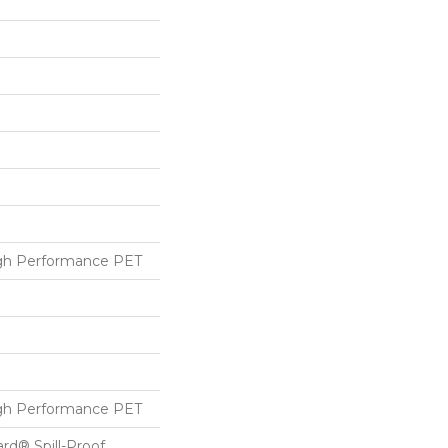
h Performance PET
h Performance PET
ard® Spill-Proof