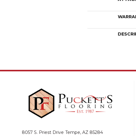
WARRA
DESCRI
8057 S. Priest Drive
Tempe, AZ 85284