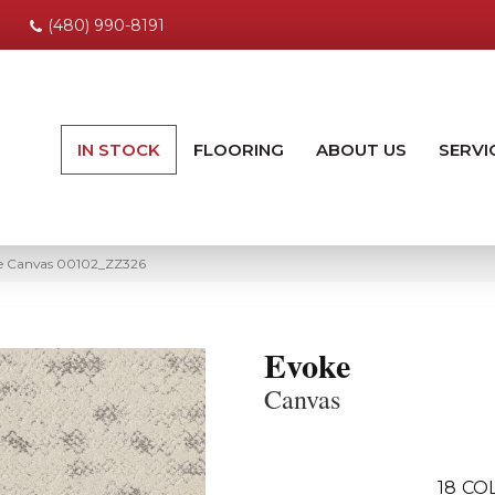
(480) 990-8191
IN STOCK
FLOORING
ABOUT US
SERVI
ke Canvas 00102_ZZ326
Evoke
Canvas
18
CO