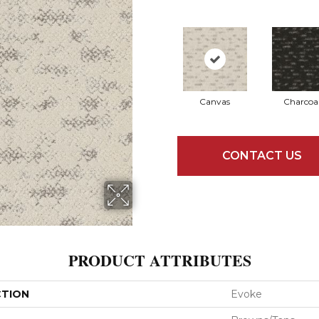
Canvas
Charcoa
CONTACT US
PRODUCT ATTRIBUTES
CTION
Evoke