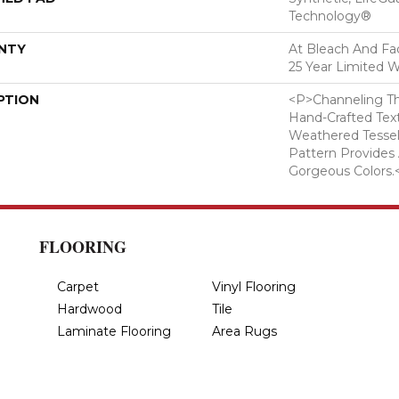
Technology®
NTY
At Bleach And Fad
25 Year Limited W
PTION
<p>Channeling Th
Hand-Crafted Tex
Weathered Tesse
Pattern Provides
Gorgeous Colors.
FLOORING
Carpet
Vinyl Flooring
Hardwood
Tile
Laminate Flooring
Area Rugs