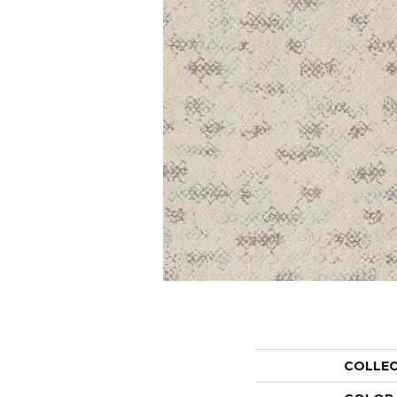
COLLE