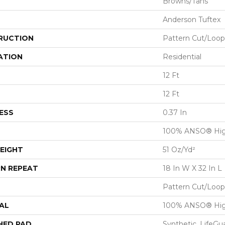
Browns/Tans
Anderson Tuftex
RUCTION
Pattern Cut/Loop
ATION
Residential
12 Ft
12 Ft
ESS
0.37 In
100% ANSO® Hig
EIGHT
51 Oz/yd²
N REPEAT
18 In W X 32 In L
Pattern Cut/Loop
AL
100% ANSO® Hig
HED PAD
Synthetic, LifeGu