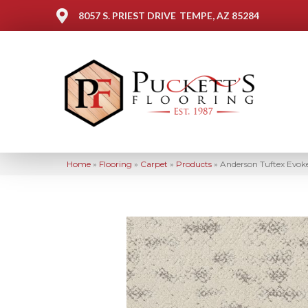
8057 S. PRIEST DRIVE
TEMPE, AZ 85284
Home
»
Flooring
»
Carpet
»
Products
»
Anderson Tuftex Evo