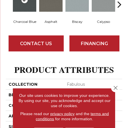
Charcoal Blue
Asphalt
Biscay
Calypso
Chic
CONTACT US
FINANCING
PRODUCT ATTRIBUTES
COLLECTION
Fabulous
Close 
BRAND
Anderson Tuftex
Our site uses cookies to improve your experience.
By using our site, you acknowledge and accept our
CONSTRUCTION
Textured Cut Pile
use of cookies.
Please read our
privacy policy
and the
terms and
APPLICATION
Residential
conditions
for more information.
SIZE
12 Ft