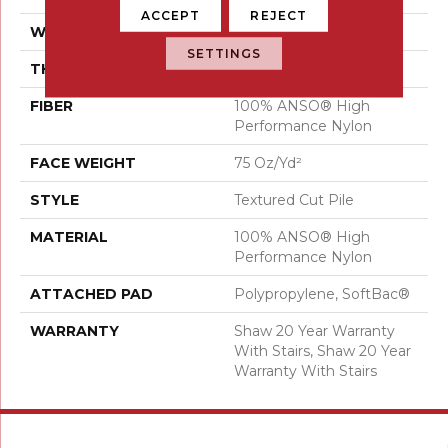
ACCEPT
REJECT
WIDTH
12 Ft
SETTINGS
THICKNESS
0.87 In
FIBER
100% ANSO® High
Performance Nylon
FACE WEIGHT
75 Oz/yd²
STYLE
Textured Cut Pile
MATERIAL
100% ANSO® High
Performance Nylon
ATTACHED PAD
Polypropylene, SoftBac®
WARRANTY
Shaw 20 Year Warranty
With Stairs, Shaw 20 Year
Warranty With Stairs