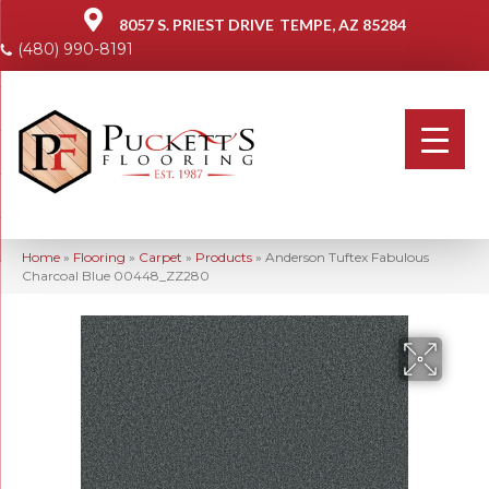
8057 S. PRIEST DRIVE
TEMPE, AZ 85284
(480) 990-8191
Home
»
Flooring
»
Carpet
»
Products
»
Anderson Tuftex Fabulous
Charcoal Blue 00448_ZZ280