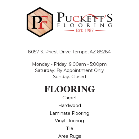
8057 S. Priest Drive
Tempe, AZ 85284
Monday - Friday: 9:00am - 5:00pm
Saturday: By Appointment Only
Sunday: Closed
FLOORING
Carpet
Hardwood
Laminate Flooring
Vinyl Flooring
Tile
Area Rugs