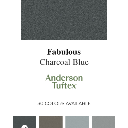
Fabulous
Charcoal Blue
30
COLORS AVAILABLE