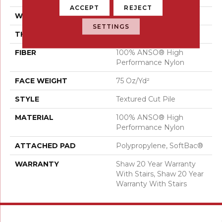
ACCEPT
REJECT
WIDTH
12 Ft
SETTINGS
THICKNESS
0.87 In
FIBER
100% ANSO® High
Performance Nylon
FACE WEIGHT
75 Oz/yd²
STYLE
Textured Cut Pile
MATERIAL
100% ANSO® High
Performance Nylon
ATTACHED PAD
Polypropylene, SoftBac®
WARRANTY
Shaw 20 Year Warranty
With Stairs, Shaw 20 Year
Warranty With Stairs