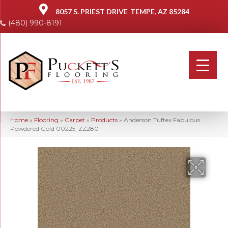
8057 S. PRIEST DRIVE
TEMPE, AZ 85284
(480) 990-8191
Home
»
Flooring
»
Carpet
»
Products
»
Anderson Tuftex Fabulous
Powdered Gold 00225_ZZ280