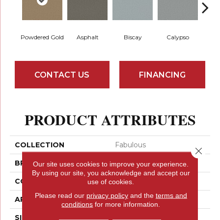
Powdered Gold
Asphalt
Biscay
Calypso
Charc
CONTACT US
FINANCING
PRODUCT ATTRIBUTES
COLLECTION
Fabulous
Close 
BRAND
Anderson Tuftex
Our site uses cookies to improve your experience.
By using our site, you acknowledge and accept our
CONSTRUCTION
Textured Cut Pile
use of cookies.
Please read our
privacy policy
and the
terms and
APPLICATION
Residential
conditions
for more information.
SIZE
12 Ft