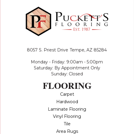
8057 S. Priest Drive
Tempe, AZ 85284
Monday - Friday: 9:00am - 5:00pm
Saturday: By Appointment Only
Sunday: Closed
FLOORING
Carpet
Hardwood
Laminate Flooring
Vinyl Flooring
Tile
Area Rugs