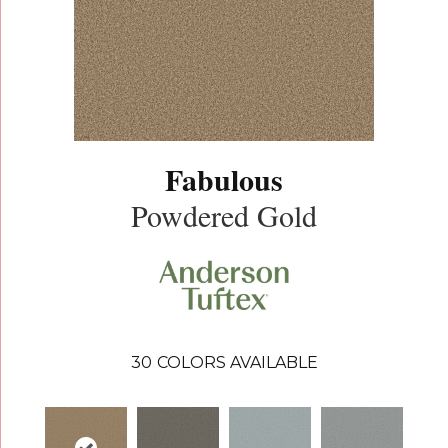
Fabulous
Powdered Gold
30
COLORS AVAILABLE