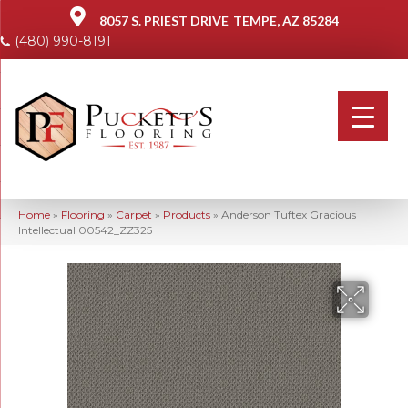
8057 S. PRIEST DRIVE
TEMPE, AZ 85284
(480) 990-8191
Home
»
Flooring
»
Carpet
»
Products
»
Anderson Tuftex Gracious
Intellectual 00542_ZZ325