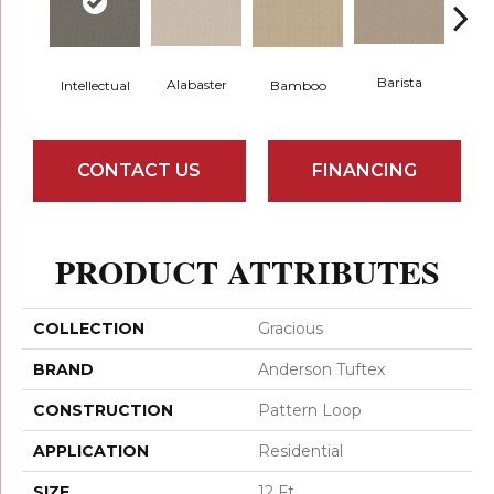
Barista
Alabaster
Intellectual
Bamboo
Cr
CONTACT US
FINANCING
PRODUCT ATTRIBUTES
COLLECTION
Gracious
BRAND
Anderson Tuftex
CONSTRUCTION
Pattern Loop
APPLICATION
Residential
SIZE
12 Ft