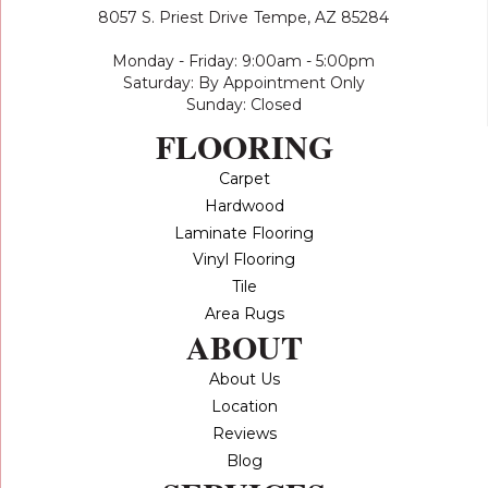
8057 S. Priest Drive
Tempe, AZ 85284
Monday - Friday: 9:00am - 5:00pm
Saturday: By Appointment Only
Sunday: Closed
FLOORING
Carpet
Hardwood
Laminate Flooring
Vinyl Flooring
Tile
Area Rugs
ABOUT
About Us
Location
Reviews
Blog