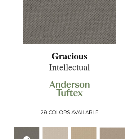
Gracious
Intellectual
28
COLORS AVAILABLE