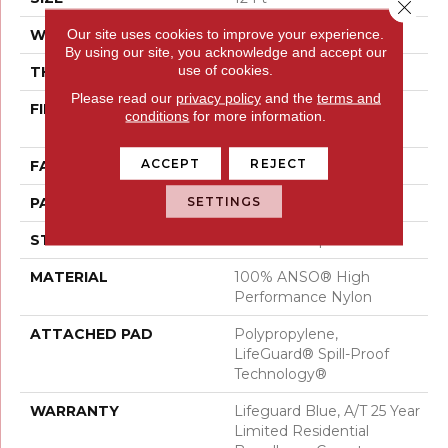
Close 
Our site uses cookies to improve your experience.
WIDTH
12 Ft
By using our site, you acknowledge and accept our
use of cookies.
THICKNESS
0.45 In
Please read our
privacy policy
and the
terms and
FIBER
100% ANSO® High
conditions
for more information.
Performance Nylon
ACCEPT
REJECT
FACE WEIGHT
42 Oz/yd²
SETTINGS
PATTERN REPEAT
0.75 In W X 0.75 In L
STYLE
Pattern Loop
MATERIAL
100% ANSO® High
Performance Nylon
ATTACHED PAD
Polypropylene,
LifeGuard® Spill-Proof
Technology®
WARRANTY
Lifeguard Blue, A/T 25 Year
Limited Residential