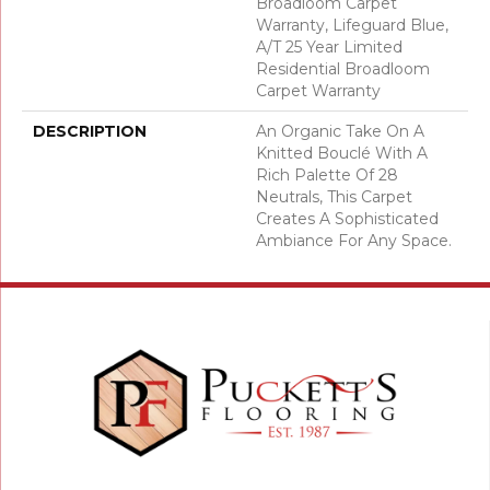
Broadloom Carpet
Warranty, Lifeguard Blue,
A/T 25 Year Limited
Residential Broadloom
Carpet Warranty
DESCRIPTION
An Organic Take On A
Knitted Bouclé With A
Rich Palette Of 28
Neutrals, This Carpet
Creates A Sophisticated
Ambiance For Any Space.