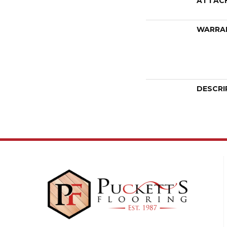
ATTAC
WARRA
DESCRI