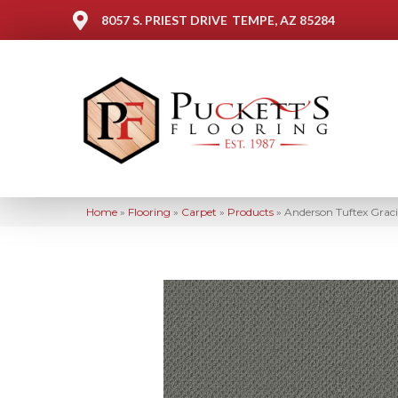
8057 S. PRIEST DRIVE
TEMPE, AZ 85284
Home
»
Flooring
»
Carpet
»
Products
»
Anderson Tuftex Gra