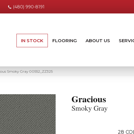
(480) 990-8191
IN STOCK
FLOORING
ABOUT US
SERVI
cious Smoky Gray 00552_ZZ325
Gracious
Smoky Gray
28
CO