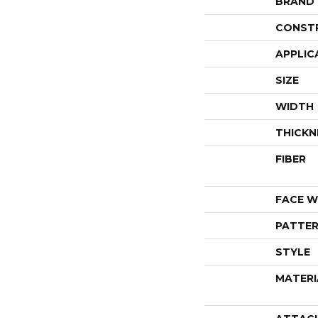
BRAND
CONST
APPLIC
SIZE
WIDTH
THICKN
FIBER
FACE W
PATTER
STYLE
MATERI