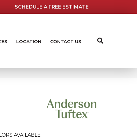
SCHEDULE A FREE ESTIMATE
CES
LOCATION
CONTACT US
LORS AVAILABLE