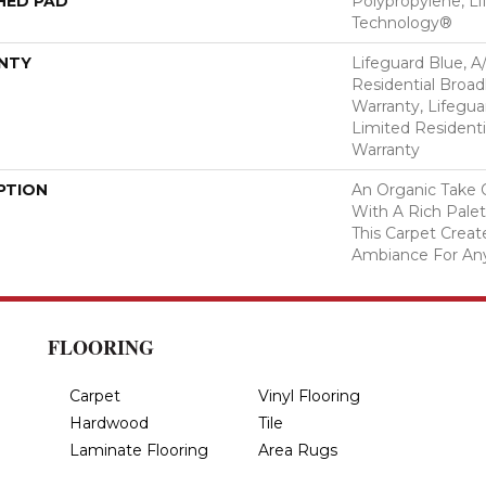
HED PAD
Polypropylene, Li
Technology®
NTY
Lifeguard Blue, A
Residential Broa
Warranty, Lifegua
Limited Resident
Warranty
PTION
An Organic Take 
With A Rich Palet
This Carpet Creat
Ambiance For An
FLOORING
Carpet
Vinyl Flooring
Hardwood
Tile
Laminate Flooring
Area Rugs