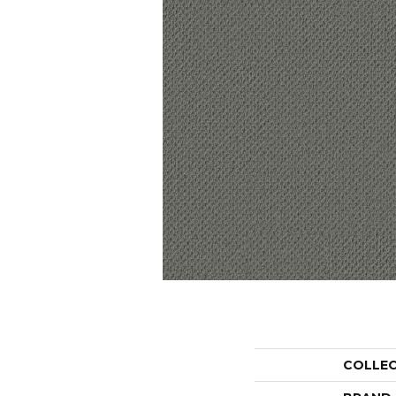
COLLE