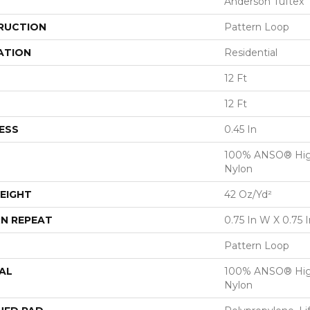
Anderson Tuftex
RUCTION
Pattern Loop
ATION
Residential
12 Ft
12 Ft
ESS
0.45 In
100% ANSO® Hig
Nylon
EIGHT
42 Oz/yd²
N REPEAT
0.75 In W X 0.75 I
Pattern Loop
AL
100% ANSO® Hig
Nylon