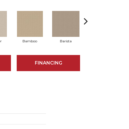
r
Bamboo
Barista
Creamy
FINANCING