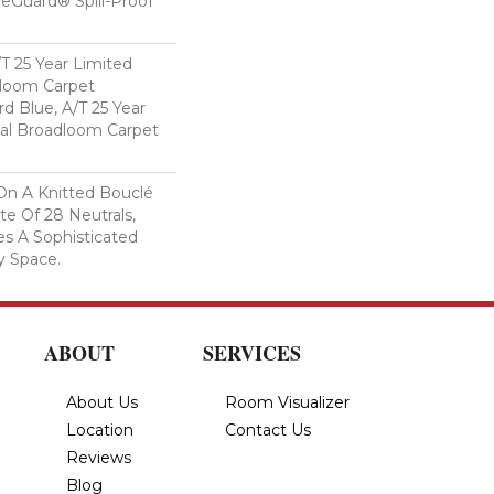
feGuard® Spill-Proof
/T 25 Year Limited
dloom Carpet
rd Blue, A/T 25 Year
ial Broadloom Carpet
On A Knitted Bouclé
te Of 28 Neutrals,
es A Sophisticated
y Space.
ABOUT
SERVICES
About Us
Room Visualizer
Location
Contact Us
Reviews
Blog