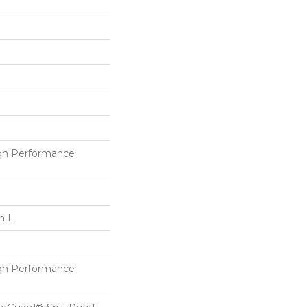
h Performance
n L
h Performance