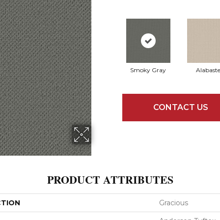
Smoky Gray
Alabaste
CONTACT US
PRODUCT ATTRIBUTES
CTION
Gracious