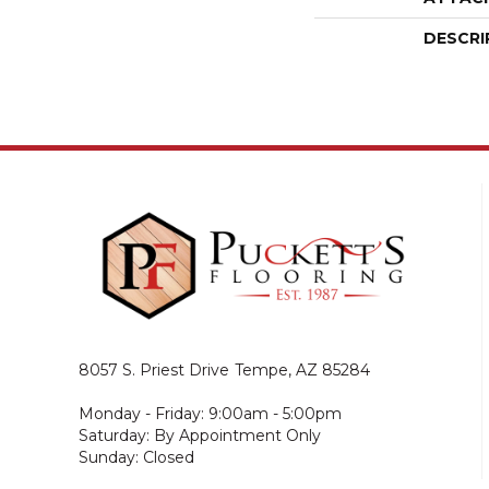
DESCRI
8057 S. Priest Drive
Tempe, AZ 85284
Monday - Friday: 9:00am - 5:00pm
Saturday: By Appointment Only
Sunday: Closed