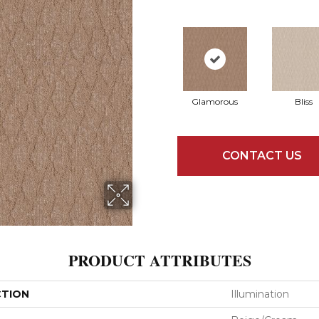
Glamorous
Bliss
CONTACT US
PRODUCT ATTRIBUTES
CTION
Illumination