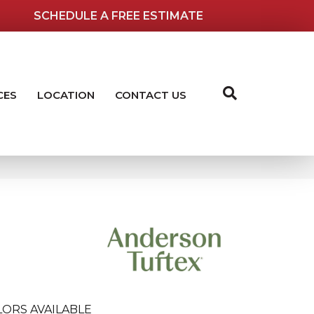
SCHEDULE A FREE ESTIMATE
CES
LOCATION
CONTACT US
LORS AVAILABLE