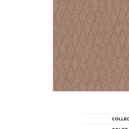
COLLE