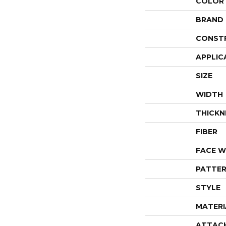
COLOR
BRAND
CONST
APPLIC
SIZE
WIDTH
THICKN
FIBER
FACE W
PATTER
STYLE
MATERI
ATTAC