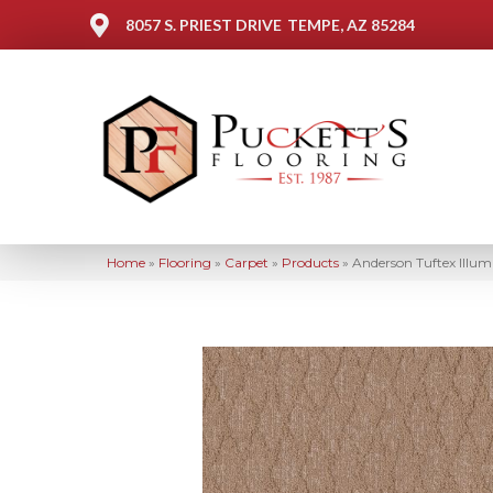
8057 S. PRIEST DRIVE
TEMPE, AZ 85284
Home
»
Flooring
»
Carpet
»
Products
»
Anderson Tuftex Ill