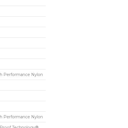
h Performance Nylon
h Performance Nylon
l-Proof Technology®