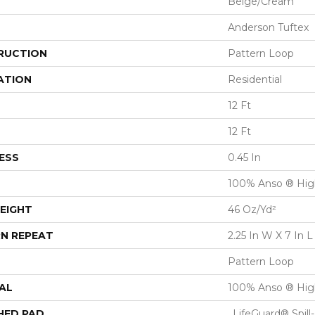
Beige/Cream
Anderson Tuftex
RUCTION
Pattern Loop
ATION
Residential
12 Ft
12 Ft
ESS
0.45 In
100% Anso ® Hig
EIGHT
46 Oz/yd²
N REPEAT
2.25 In W X 7 In L
Pattern Loop
AL
100% Anso ® Hig
HED PAD
, LifeGuard® Spil