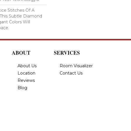
tice Stitches Of A
 This Subtle Diamond
ant Colors Will
pace.
ABOUT
SERVICES
About Us
Room Visualizer
Location
Contact Us
Reviews
Blog