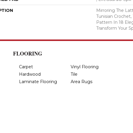
PTION
Mirroring The Lat
Tunisian Crochet,
Pattern In 18 Eleg
Transform Your S
FLOORING
Carpet
Vinyl Flooring
Hardwood
Tile
Laminate Flooring
Area Rugs