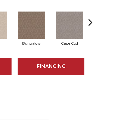
Bungalow
Cape Cod
Cascade
FINANCING