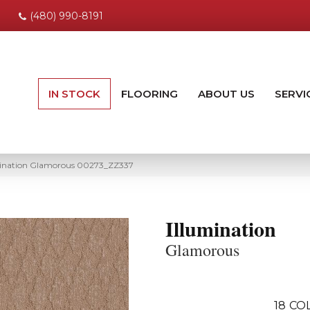
(480) 990-8191
IN STOCK
FLOORING
ABOUT US
SERVI
umination Glamorous 00273_ZZ337
Illumination
Glamorous
18
CO