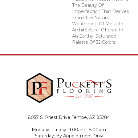
The Beauty Of
Imperfection That Derives
From The Natural
Weathering Of Metal In
Architecture. Offered In
An Earthy, Saturated
Palette Of 32 Colors.
8057 S. Priest Drive
Tempe, AZ 85284
Monday - Friday: 9:00am - 5:00pm
Saturday: By Appointment Only