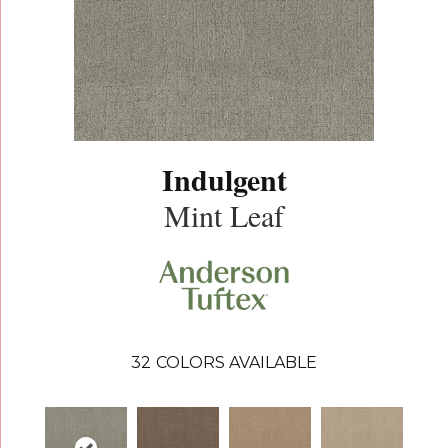
Indulgent
Mint Leaf
32
COLORS AVAILABLE