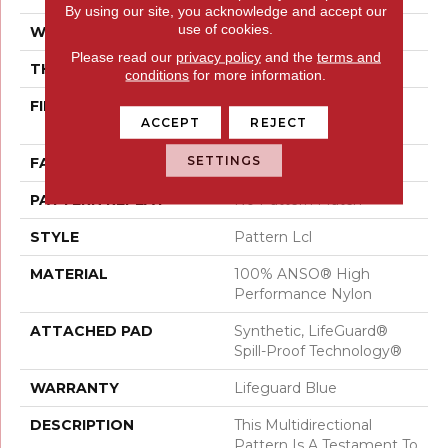
By using our site, you acknowledge and accept our
use of cookies.
WIDTH
12 Ft
Please read our
privacy policy
and the
terms and
THICKNESS
0.5 In
conditions
for more information.
FIBER
100% ANSO® High
ACCEPT
REJECT
Performance Nylon
SETTINGS
FACE WEIGHT
52 Oz/yd²
PATTERN REPEAT
No Pattern Match
STYLE
Pattern Lcl
MATERIAL
100% ANSO® High
Performance Nylon
ATTACHED PAD
Synthetic, LifeGuard®
Spill-Proof Technology®
WARRANTY
Lifeguard Blue
DESCRIPTION
This Multidirectional
Pattern Is A Testament To