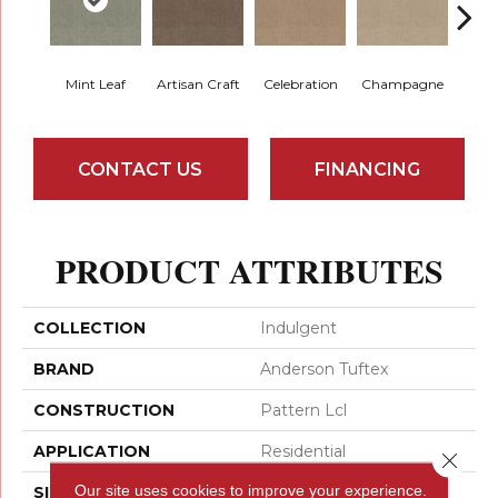
Mint Leaf
Artisan Craft
Celebration
Champagne
Co
CONTACT US
FINANCING
PRODUCT ATTRIBUTES
COLLECTION
Indulgent
BRAND
Anderson Tuftex
CONSTRUCTION
Pattern Lcl
APPLICATION
Residential
Close 
Our site uses cookies to improve your experience.
SIZE
12 Ft