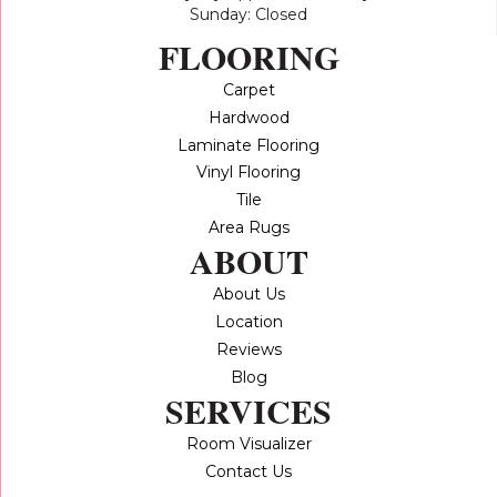
Sunday: Closed
FLOORING
Carpet
Hardwood
Laminate Flooring
Vinyl Flooring
Tile
Area Rugs
ABOUT
About Us
Location
Reviews
Blog
SERVICES
Room Visualizer
Contact Us