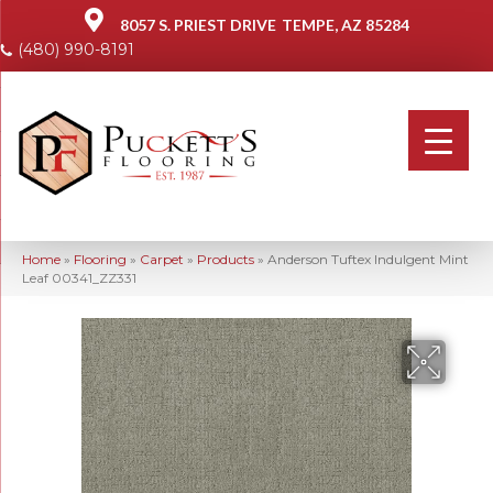
8057 S. PRIEST DRIVE
TEMPE, AZ 85284
(480) 990-8191
Home
»
Flooring
»
Carpet
»
Products
»
Anderson Tuftex Indulgent Mint
Leaf 00341_ZZ331